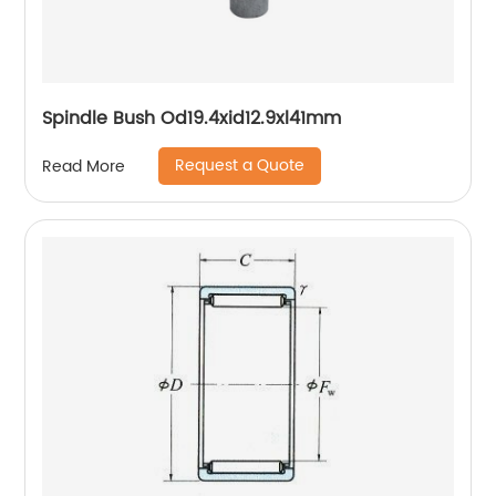
Spindle Bush Od19.4xid12.9xl41mm
Request a Quote
Read More