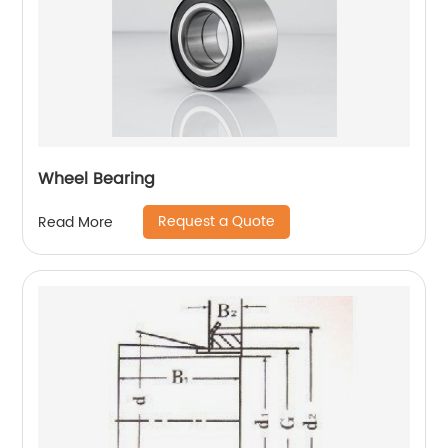
Wheel Bearing
Request a Quote
Read More