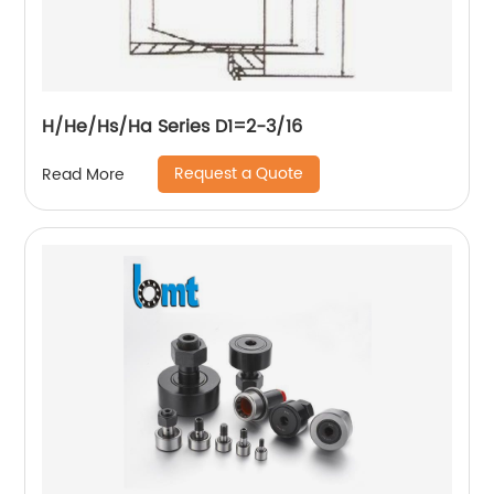
H/He/Hs/Ha Series D1=2-3/16
Request a Quote
Read More