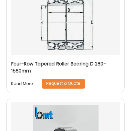
Four-Row Tapered Roller Bearing D 280-
1580mm
Request a Quote
Read More