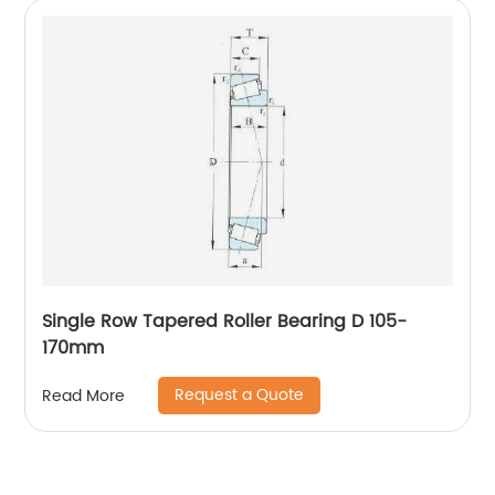
Single Row Tapered Roller Bearing D 105-
170mm
Request a Quote
Read More