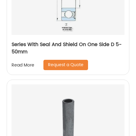
Series With Seal And Shield On One Side D 5-
50mm
Request a Quote
Read More