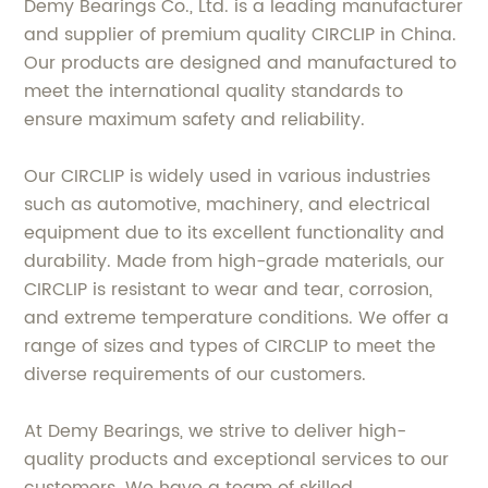
Demy Bearings Co., Ltd. is a leading manufacturer
and supplier of premium quality CIRCLIP in China.
Our products are designed and manufactured to
meet the international quality standards to
ensure maximum safety and reliability.
Our CIRCLIP is widely used in various industries
such as automotive, machinery, and electrical
equipment due to its excellent functionality and
durability. Made from high-grade materials, our
CIRCLIP is resistant to wear and tear, corrosion,
and extreme temperature conditions. We offer a
range of sizes and types of CIRCLIP to meet the
diverse requirements of our customers.
At Demy Bearings, we strive to deliver high-
quality products and exceptional services to our