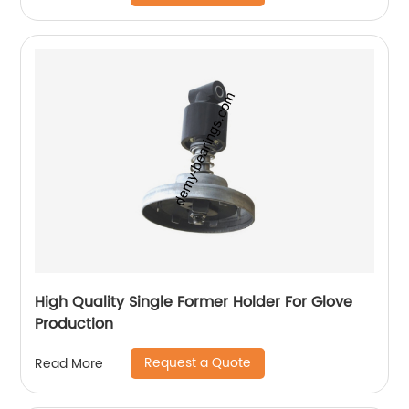
High Quality Single Former Holder For Glove
Production
Request a Quote
Read More