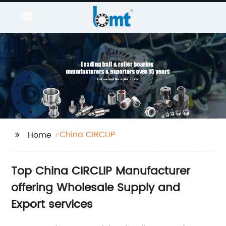
China CIRCLIP
Home
Top China CIRCLIP Manufacturer
offering Wholesale Supply and
Export services