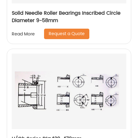
Solid Needle Roller Bearings Inscribed Circle
Diameter 9-58mm
Request a Quote
Read More