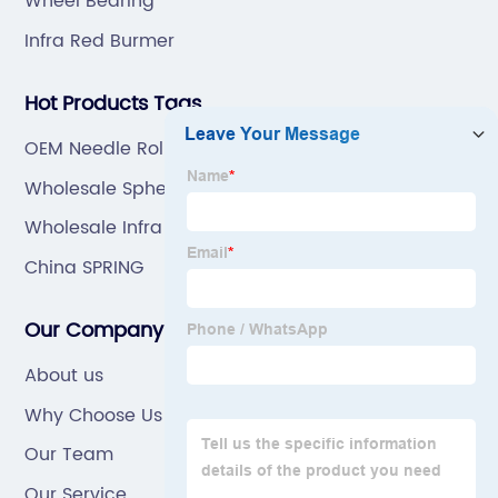
Wheel Bearing
Infra Red Burmer
Hot Products Tags
OEM Needle Roller Bearing
Wholesale Spherical Roller Bearing
Wholesale Infra Red Burner
China SPRING
Our Company
About us
Why Choose Us
Our Team
Our Service