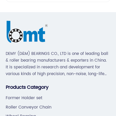
DEMY (D&M) BEARINGS CO., LTD is one of leading ball
& roller bearing manufacturers & exporters in China.
It is specialized in research and development for
various kinds of high precision, non-noise, long-life
bearings. Also extend business to motorcycle parts
Products Category
and hardware(Former Holder set, Roller Conveyor
Chain).
Former Holder set
Roller Conveyor Chain