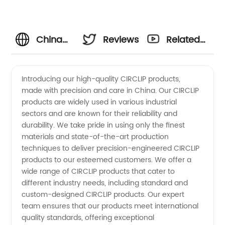
China
Reviews
Related
Manufacturer
Videos
Introducing our high-quality CIRCLIP products,
made with precision and care in China. Our CIRCLIP
of High-
products are widely used in various industrial
sectors and are known for their reliability and
Quality
durability. We take pride in using only the finest
materials and state-of-the-art production
CIRCLIP
techniques to deliver precision-engineered CIRCLIP
products to our esteemed customers. We offer a
wide range of CIRCLIP products that cater to
for
different industry needs, including standard and
custom-designed CIRCLIP products. Our expert
Wholesale
team ensures that our products meet international
quality standards, offering exceptional