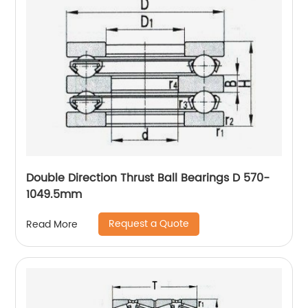
Double Direction Thrust Ball Bearings D 570-
1049.5mm
Request a Quote
Read More