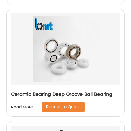
Ceramic Bearing Deep Groove Ball Bearing
Request a Quote
Read More