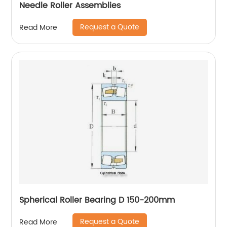
Needle Roller Assemblies
Request a Quote
Read More
Spherical Roller Bearing D 150-200mm
Request a Quote
Read More