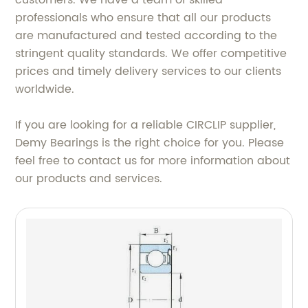
customers. We have a team of skilled
professionals who ensure that all our products
are manufactured and tested according to the
stringent quality standards. We offer competitive
prices and timely delivery services to our clients
worldwide.
If you are looking for a reliable CIRCLIP supplier,
Demy Bearings is the right choice for you. Please
feel free to contact us for more information about
our products and services.