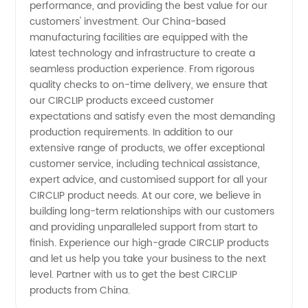
and OEM
performance, and providing the best value for our
customers' investment. Our China-based
manufacturing facilities are equipped with the
Supply
latest technology and infrastructure to create a
seamless production experience. From rigorous
quality checks to on-time delivery, we ensure that
our CIRCLIP products exceed customer
expectations and satisfy even the most demanding
production requirements. In addition to our
extensive range of products, we offer exceptional
customer service, including technical assistance,
expert advice, and customised support for all your
CIRCLIP product needs. At our core, we believe in
building long-term relationships with our customers
and providing unparalleled support from start to
finish. Experience our high-grade CIRCLIP products
and let us help you take your business to the next
level. Partner with us to get the best CIRCLIP
products from China.