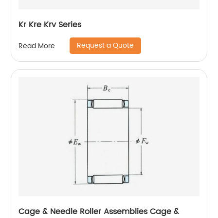
Kr Kre Krv Series
Request a Quote
Read More
Cage & Needle Roller Assemblies Cage &