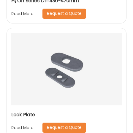
H/Oh Series D1=430-470mm
Request a Quote
Read More
Lock Plate
Request a Quote
Read More