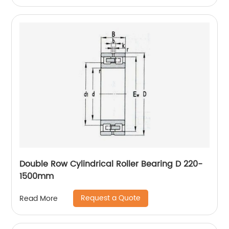
Double Row Cylindrical Roller Bearing D 220-
1500mm
Request a Quote
Read More