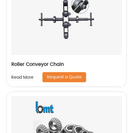
Roller Conveyor Chain
Request a Quote
Read More