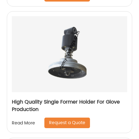
High Quality Single Former Holder For Glove
Production
Request a Quote
Read More