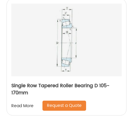
Single Row Tapered Roller Bearing D 105-
170mm
Request a Quote
Read More