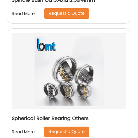
Spindle Bush Od19.4xid12.9xl41mm
Request a Quote
Read More
Spherical Roller Bearing Others
Request a Quote
Read More