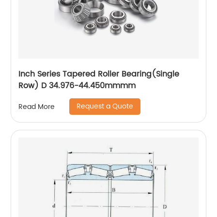
Inch Series Tapered Roller Bearing(Single
Row) D 34.976-44.450mmmm
Request a Quote
Read More