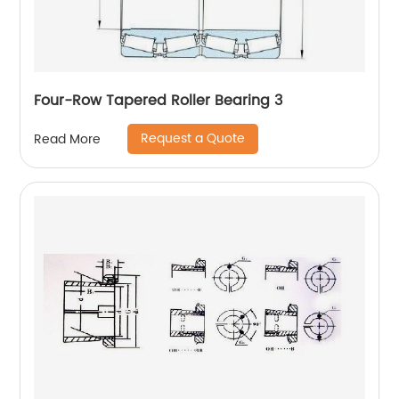
Four-Row Tapered Roller Bearing 3
Request a Quote
Read More