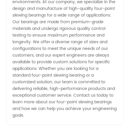
Experienced
environments. At our company, we specialize in the
design and manufacture of high-quality four-point
slewing bearings for a wide range of applications.
China
Our bearings are made from premium-grade
materials and undergo rigorous quality control
Manufacturer
testing to ensure maximum performance and
longevity. We offer a diverse range of sizes and
configurations to meet the unique needs of our
customers, and our expert engineers are always
available to provide custom solutions for specific
applications. Whether you are looking for a
standard four-point slewing bearing or a
customized solution, our team is committed to
delivering reliable, high-performance products and
exceptional customer service. Contact us today to
learn more about our four-point slewing bearings
and how we can help you achieve your engineering
goals.