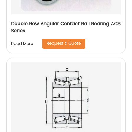
Double Row Angular Contact Ball Bearing ACB
Series
Request a Quote
Read More