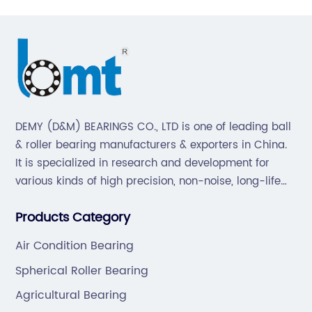
DEMY (D&M) BEARINGS CO., LTD is one of leading ball
& roller bearing manufacturers & exporters in China.
It is specialized in research and development for
various kinds of high precision, non-noise, long-life
bearings. Also extend business to motorcycle parts
Products Category
and hardware(Former Holder set, Roller Conveyor
Chain).
Air Condition Bearing
Spherical Roller Bearing
Agricultural Bearing