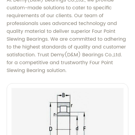
At Demy(D&M) Bearings Co.,Ltd., we provide
custom-made solutions to cater to specific
requirements of our clients. Our team of
professionals uses advanced technology and
quality material to deliver superior Four Point
Slewing Bearings. We are committed to adhering
to the highest standards of quality and customer
satisfaction. Trust Demy(D&M) Bearings Co.,Ltd.
for a competitive and trustworthy Four Point
Slewing Bearing solution.