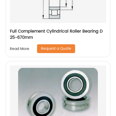
Full Complement Cylindrical Roller Bearing D
25-670mm
Request a Quote
Read More