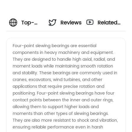
Top-
Reviews
Related
Quality
Videos
Four-point slewing bearings are essential
components in heavy machinery and equipment.
Four
They are designed to handle high axial, radial, and
moment loads while maintaining smooth rotation
Point
and stability. These bearings are commonly used in
cranes, excavators, wind turbines, and other
Slewing
applications that require precise rotation and
positioning. Four-point slewing bearings have four
contact points between the inner and outer rings,
Bearings
allowing them to support higher loads and
moments than other types of slewing bearings.
from an
They are also more resistant to shock and vibration,
ensuring reliable performance even in harsh