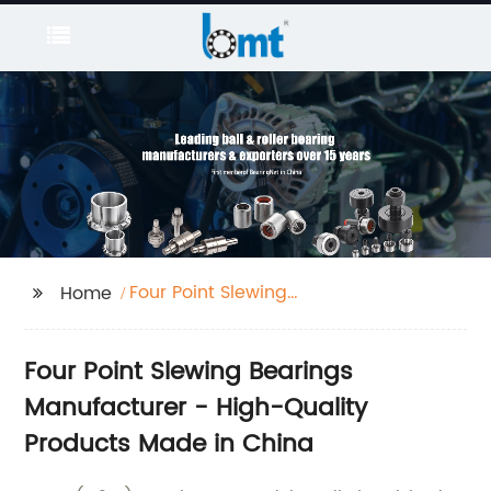
Four Point Slewing
Home
Bearings
Four Point Slewing Bearings
Manufacturer - High-Quality
Products Made in China