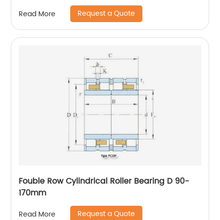
Request a Quote
Read More
Fouble Row Cylindrical Roller Bearing D 90-
170mm
Request a Quote
Read More