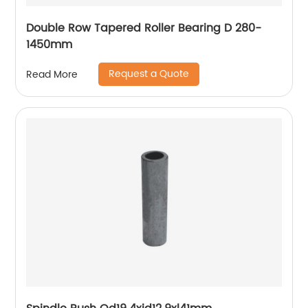
Double Row Tapered Roller Bearing D 280-
1450mm
Request a Quote
Read More