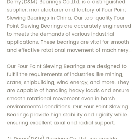
Demy(D&M) Bearings Co.,Ltd. is a distinguished
supplier, manufacturer and factory of Four Point
Slewing Bearings in China. Our top-quality Four
Point Slewing Bearings are accurately engineered
to meets the demands of various industrial
applications. These bearings are vital for smooth
and effective rotational movement of machinery.
Our Four Point Slewing Bearings are designed to
fulfill the requirements of industries like mining,
crane, shipbuilding, wind energy, and more. They
are capable of handling heavy loads and ensure
smooth rotational movement even in harsh
environmental conditions. Our Four Point Slewing
Bearings provide high stability and rigidity while
ensuring excellent axial and radial support.