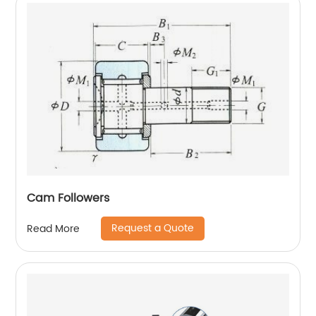
Cam Followers
Request a Quote
Read More