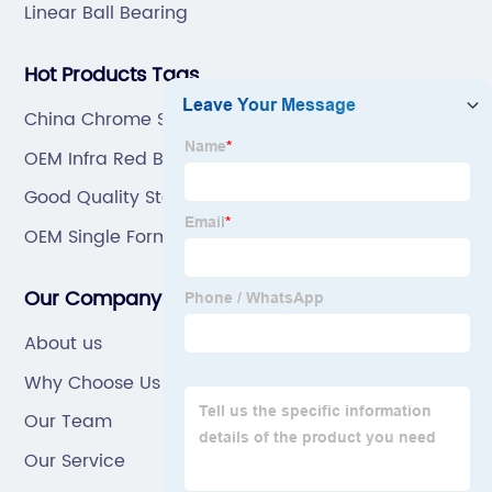
Linear Ball Bearing
Hot Products Tags
China Chrome Steel Bearing
OEM Infra Red Burner
Good Quality Stainless Steel Bearing
OEM Single Former Conveyor Chain
Our Company
About us
Why Choose Us
Our Team
Our Service