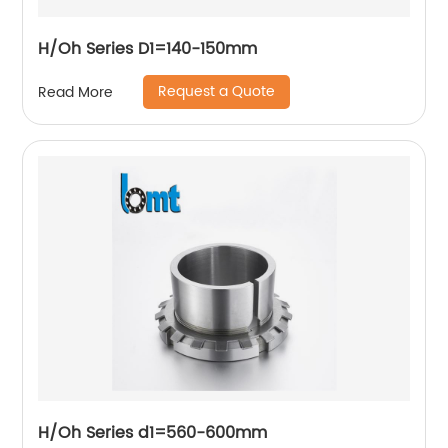
H/Oh Series D1=140-150mm
Request a Quote
Read More
H/Oh Series d1=560-600mm