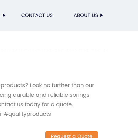
S
CONTACT US
ABOUT US
 products? Look no further than our
ucing durable and reliable springs
ontact us today for a quote.
r #qualityproducts
Request a Quote