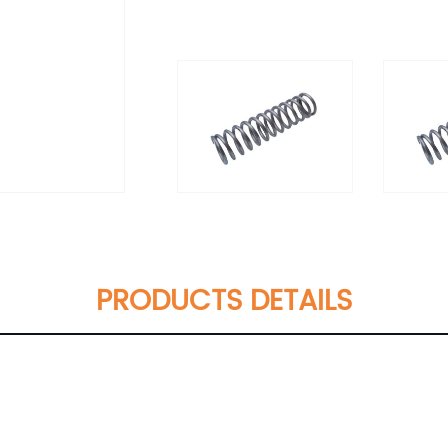
PRODUCTS DETAILS