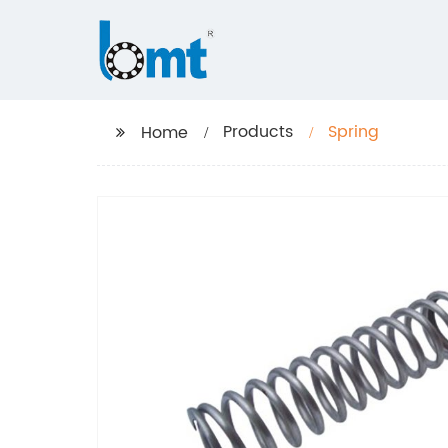
Products
Spring
Home