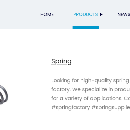
HOME
PRODUCTS
NEW
Spring
Looking for high-quality spring
factory. We specialize in prod
for a variety of applications. C
#springfactory #springsupplie