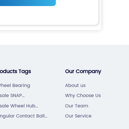
roducts Tags
Our Company
heel Bearing
About us
sale SNAP
Why Choose Us
ONTTER PIN
sale Wheel Hub
Our Team
ng
gular Contact Ball
Our Service
ng