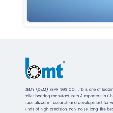
DEMY (D&M) BEARINGS CO., LTD is one of leadin
roller bearing manufacturers & exporters in Chin
specialized in research and development for v
kinds of high precision, non-noise, long-life be