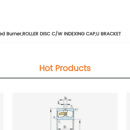
ed Burner
,
ROLLER DISC C/W INDEXING CAP
,
U BRACKET
Hot Products