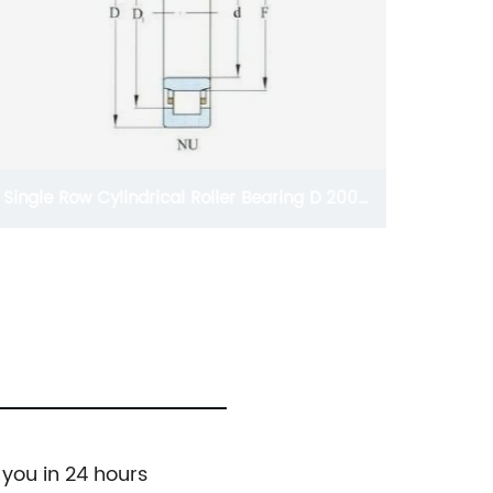
Single Row Cylindrical Roller Bearing D 200-
1250mm
 you in 24 hours