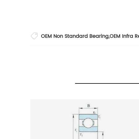
OEM Non Standard Bearing
,
OEM Infra R