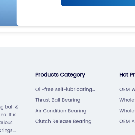
Products Category
Hot P
Oil-free self-lubricating
OEM W
bearings
Thrust Ball Bearing
Whole
g ball &
PIN/C
Air Condition Bearing
Whole
a. It is
Beari
Clutch Release Bearing
OEM An
arious
Beari
arings.