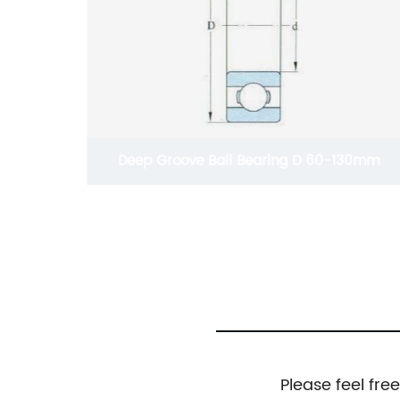
hain For
Deep Groove Ball Bearing D 60-130mm
Please feel fre