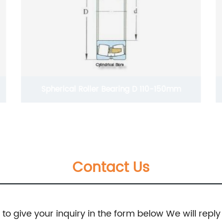
Spherical Roller Bearing D 110-150mm
Contact Us
e to give your inquiry in the form below We will reply