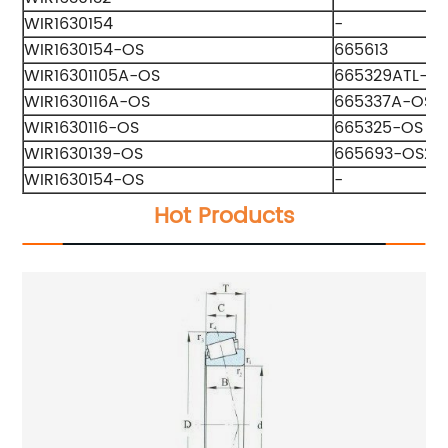
WIR1630154
-
WIR1630154-OS
665613
WIR16301105A-OS
665329ATL-O
WIR1630116A-OS
665337A-OS2
WIR1630116-OS
665325-OS
WIR1630139-OS
665693-OS2
WIR1630154-OS
-
Hot Products