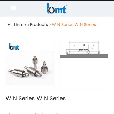
Products
W N Series W N Series
Home
W N Series W N Series