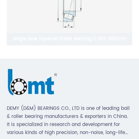
Single Row Tapered Roller Bearing D 180-280mm
DEMY (D&M) BEARINGS CO., LTD is one of leading ball
& roller bearing manufacturers & exporters in China.
It is specialized in research and development for
various kinds of high precision, non-noise, long-life