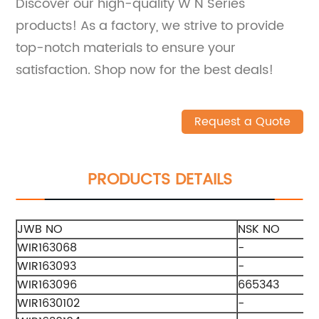
Discover our high-quality W N Series
products! As a factory, we strive to provide
top-notch materials to ensure your
satisfaction. Shop now for the best deals!
Request a Quote
PRODUCTS DETAILS
JWB NO
NSK NO
WIR163068
-
WIR163093
-
WIR163096
665343
WIR1630102
-