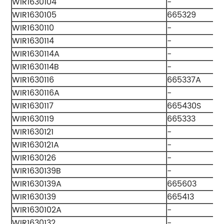
WIR1630104
-
WIR1630105
665329
WIR1630110
-
WIR1630114
-
WIR1630114A
-
WIR1630114B
-
WIR1630116
665337A
WIR1630116A
-
WIR1630117
665430S
WIR1630119
665333
WIR1630121
-
WIR1630121A
-
WIR1630126
-
WIR1630139B
-
WIR1630139A
665603
WIR1630139
665413
WIR1630102A
-
WIR1630132
-