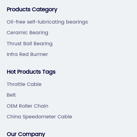
bearings. Also extend business to motorcycle parts
Products Category
and hardware(Former Holder set, Roller Conveyor
Chain).
Oil-free self-lubricating bearings
Ceramic Bearing
Thrust Ball Bearing
Infra Red Burmer
Hot Products Tags
Throttle Cable
Belt
OEM Roller Chain
China Speedometer Cable
Our Company