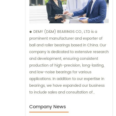
DEMY (D&M) BEARINGS CO., LTD is a
prominent manufacturer and exporter of
ball and roller bearings based in China. Our
company is dedicated to extensive research
and development, ensuring consistent
production of high-precision, long-lasting,
and low-noise bearings for various
applications. In addition to our expertise in
bearings, we have expanded our business
to include sales and consultation of
motorcycle parts and hardware such as
former holder sets and roller conveyor
Company News
chains. Trust us as your reliable partner for