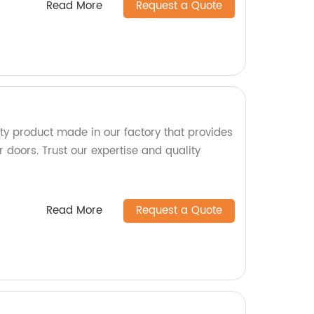
Read More
Request a Quote
ity product made in our factory that provides
r doors. Trust our expertise and quality
Read More
Request a Quote