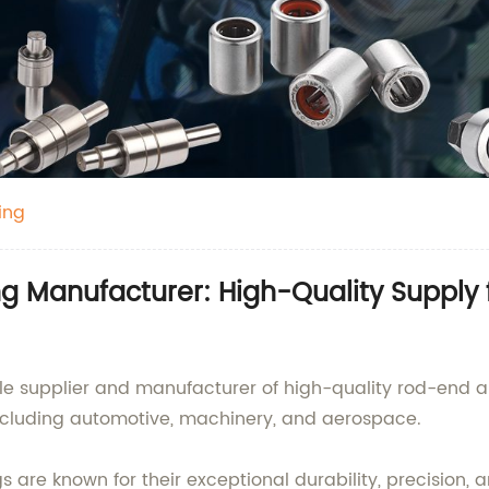
ing
ng Manufacturer: High-Quality Supply
le supplier and manufacturer of high-quality rod-end an
 including automotive, machinery, and aerospace.
re known for their exceptional durability, precision, a