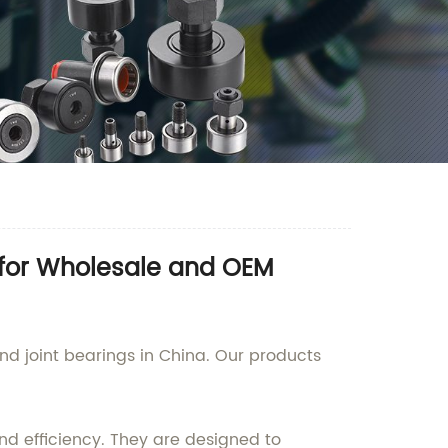
 for Wholesale and OEM
d joint bearings in China. Our products
nd efficiency. They are designed to