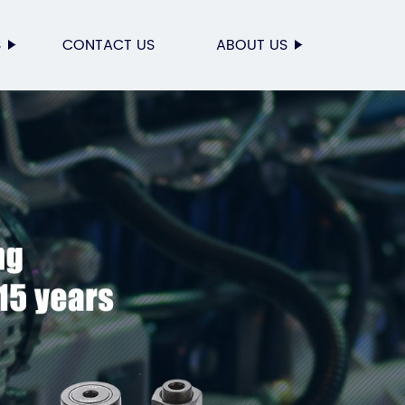
S
CONTACT US
ABOUT US