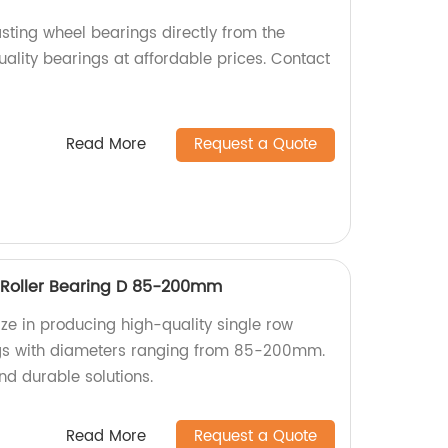
sting wheel bearings directly from the
uality bearings at affordable prices. Contact
Read More
Request a Quote
l Roller Bearing D 85-200mm
ize in producing high-quality single row
ings with diameters ranging from 85-200mm.
nd durable solutions.
Read More
Request a Quote