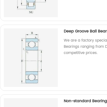
Deep Groove Ball Bea
We are a factory special
Bearings ranging from D
competitive prices.
Non-standard Bearing