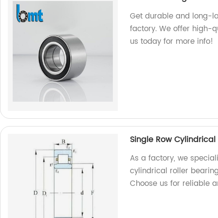
Get durable and long-la
factory. We offer high-q
us today for more info!
Single Row Cylindrica
As a factory, we special
cylindrical roller bear
Choose us for reliable a