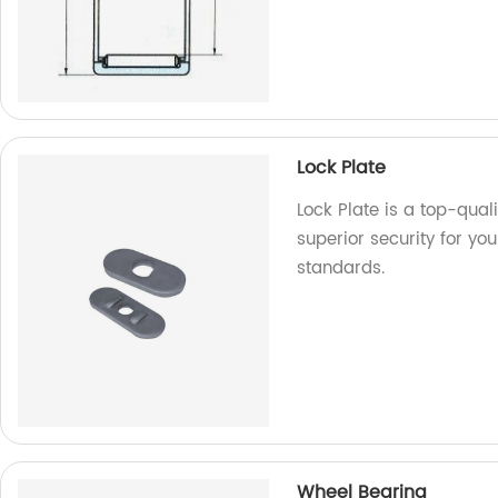
Lock Plate
Lock Plate is a top-qual
superior security for you
standards.
Wheel Bearing