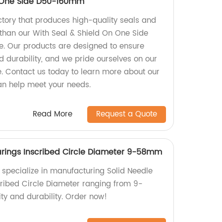
n One Side D50-160mm
actory that produces high-quality seals and
 than our With Seal & Shield On One Side
. Our products are designed to ensure
durability, and we pride ourselves on our
e. Contact us today to learn more about our
n help meet your needs.
Read More
Request a Quote
earings Inscribed Circle Diameter 9-58mm
e specialize in manufacturing Solid Needle
scribed Circle Diameter ranging from 9-
ty and durability. Order now!