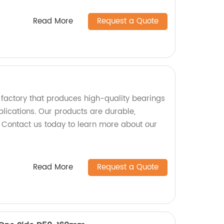
Read More
Request a Quote
factory that produces high-quality bearings
pplications. Our products are durable,
. Contact us today to learn more about our
Read More
Request a Quote