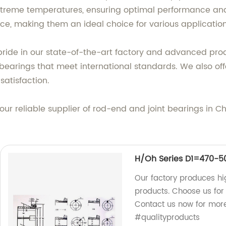
treme temperatures, ensuring optimal performance and r
ce, making them an ideal choice for various application
pride in our state-of-the-art factory and advanced pr
bearings that meet international standards. We also off
atisfaction.
ur reliable supplier of rod-end and joint bearings in C
H/Oh Series D1=470-
Our factory produces 
products. Choose us for 
Contact us now for mor
#qualityproducts