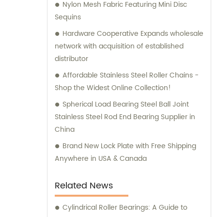
Nylon Mesh Fabric Featuring Mini Disc
all your bearing and hardware needs.
Sequins
Hardware Cooperative Expands wholesale
network with acquisition of established
distributor
Affordable Stainless Steel Roller Chains -
Shop the Widest Online Collection!
Spherical Load Bearing Steel Ball Joint
Stainless Steel Rod End Bearing Supplier in
China
Brand New Lock Plate with Free Shipping
Anywhere in USA & Canada
Related News
Cylindrical Roller Bearings: A Guide to