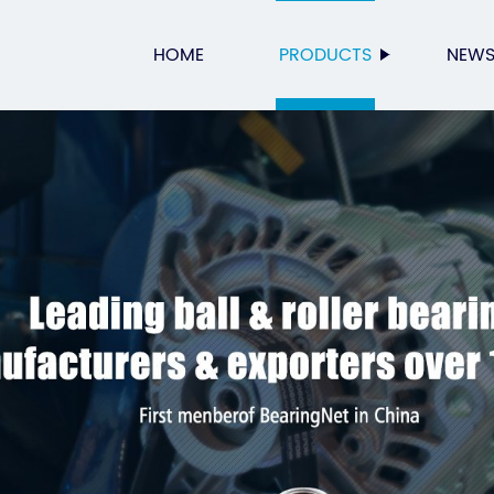
HOME
PRODUCTS
NEW