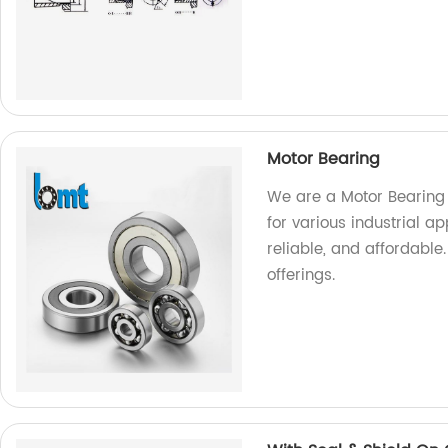
Motor Bearing
We are a Motor Bearing 
for various industrial a
reliable, and affordable
offerings.