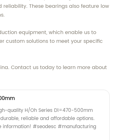
eliability. These bearings also feature low
s.
oduction equipment, which enable us to
er custom solutions to meet your specific
hina. Contact us today to learn more about
500mm
high-quality H/Oh Series D1=470-500mm
durable, reliable and affordable options.
e information! #seodesc #manufacturing