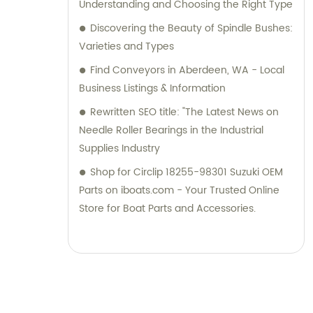
Understanding and Choosing the Right Type
Discovering the Beauty of Spindle Bushes:
Varieties and Types
Find Conveyors in Aberdeen, WA - Local
Business Listings & Information
Rewritten SEO title: "The Latest News on
Needle Roller Bearings in the Industrial
Supplies Industry
Shop for Circlip 18255-98301 Suzuki OEM
Parts on iboats.com - Your Trusted Online
Store for Boat Parts and Accessories.