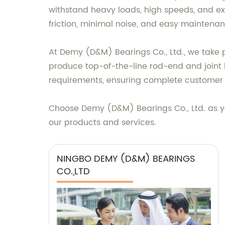
withstand heavy loads, high speeds, and ex
friction, minimal noise, and easy maintenan
At Demy (D&M) Bearings Co., Ltd., we take 
produce top-of-the-line rod-end and joint 
requirements, ensuring complete customer s
Choose Demy (D&M) Bearings Co., Ltd. as yo
our products and services.
NINGBO DEMY (D&M) BEARINGS
CO.,LTD