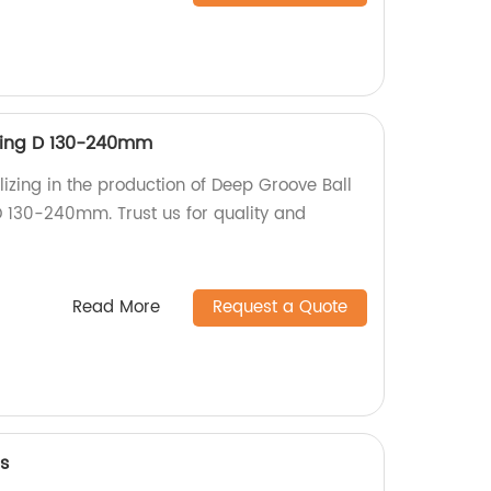
ring D 130-240mm
izing in the production of Deep Groove Ball
 130-240mm. Trust us for quality and
Read More
Request a Quote
s