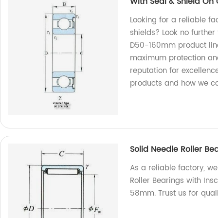
With Seal & Shield O
Looking for a reliable f
shields? Look no further
D50-160mm product line
maximum protection and 
reputation for excellenc
products and how we ca
Solid Needle Roller B
As a reliable factory, w
Roller Bearings with In
58mm. Trust us for quali