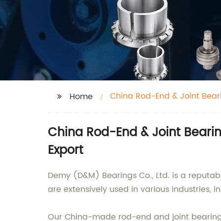
China Rod-End & Joint Bear
Home
China Rod-End & Joint Beari
Export
Demy (D&M) Bearings Co., Ltd. is a reputab
are extensively used in various industries,
Our China-made rod-end and joint bearings a