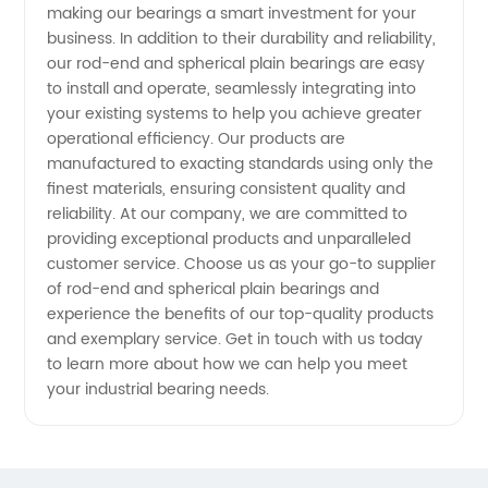
making our bearings a smart investment for your
business. In addition to their durability and reliability,
our rod-end and spherical plain bearings are easy
to install and operate, seamlessly integrating into
your existing systems to help you achieve greater
operational efficiency. Our products are
manufactured to exacting standards using only the
finest materials, ensuring consistent quality and
reliability. At our company, we are committed to
providing exceptional products and unparalleled
customer service. Choose us as your go-to supplier
of rod-end and spherical plain bearings and
experience the benefits of our top-quality products
and exemplary service. Get in touch with us today
to learn more about how we can help you meet
your industrial bearing needs.