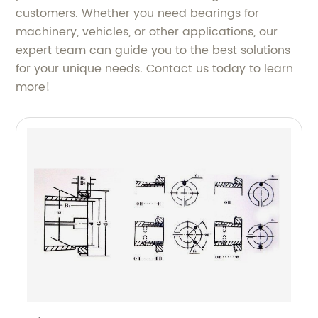
customers. Whether you need bearings for
machinery, vehicles, or other applications, our
expert team can guide you to the best solutions
for your unique needs. Contact us today to learn
more!