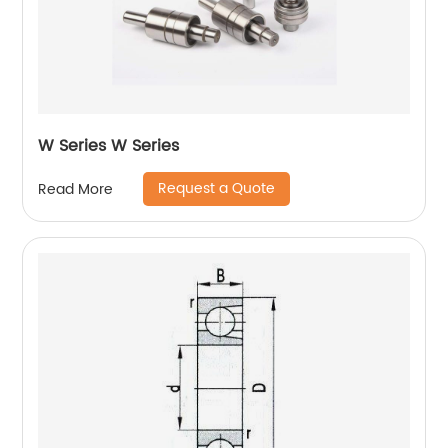
W Series W Series
Request a Quote
Read More