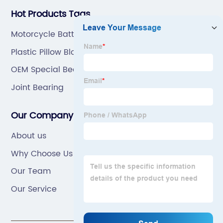
Hot Products Tags
Motorcycle Battery
Plastic Pillow Block
OEM Special Bearing
Joint Bearing
Our Company
About us
Why Choose Us
Our Team
Our Service