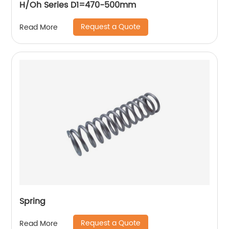
H/Oh Series D1=470-500mm
Request a Quote
Read More
Spring
Request a Quote
Read More