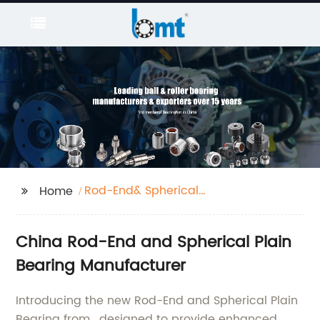
Rod-End& Spherical
Home
plain bearing
China Rod-End and Spherical Plain
Bearing Manufacturer
Introducing the new Rod-End and Spherical Plain
Bearing from , designed to provide enhanced