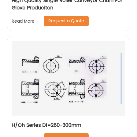
High Quality Single Roller Conveyor Chain For
Glove Produciton
Request a Quote
Read More
H/Oh Series D1=260-300mm