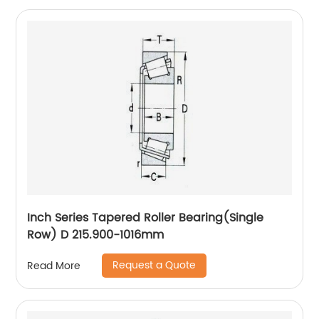
Inch Series Tapered Roller Bearing(Single
Row) D 215.900-1016mm
Request a Quote
Read More