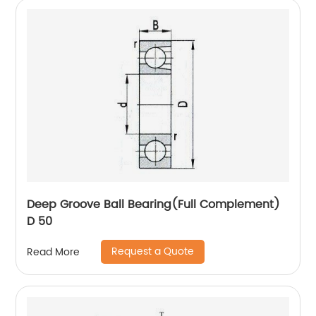
Deep Groove Ball Bearing(Full Complement)
D 50
Request a Quote
Read More