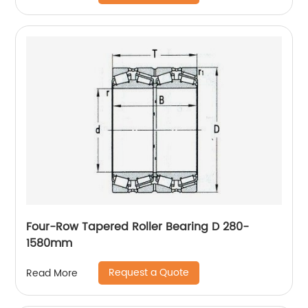
Four-Row Tapered Roller Bearing D 280-
1580mm
Request a Quote
Read More