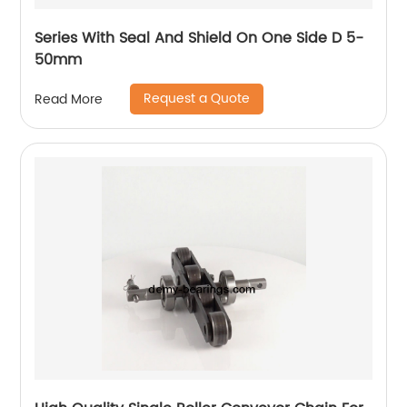
Series With Seal And Shield On One Side D 5-
50mm
Request a Quote
Read More