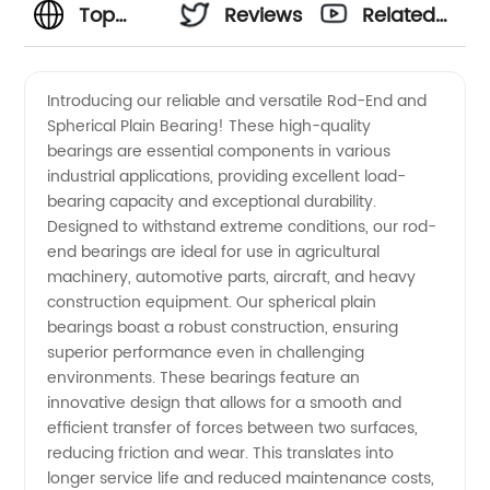
Top
Reviews
Related
Rod-End
Videos
Introducing our reliable and versatile Rod-End and
Spherical Plain Bearing! These high-quality
&
bearings are essential components in various
industrial applications, providing excellent load-
Spherical
bearing capacity and exceptional durability.
Designed to withstand extreme conditions, our rod-
Plain
end bearings are ideal for use in agricultural
machinery, automotive parts, aircraft, and heavy
construction equipment. Our spherical plain
Bearing
bearings boast a robust construction, ensuring
superior performance even in challenging
Manufacturer
environments. These bearings feature an
innovative design that allows for a smooth and
in China
efficient transfer of forces between two surfaces,
reducing friction and wear. This translates into
longer service life and reduced maintenance costs,