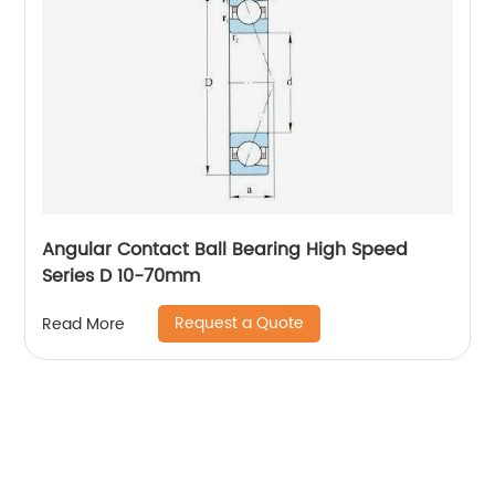
Angular Contact Ball Bearing High Speed
Series D 10-70mm
Request a Quote
Read More