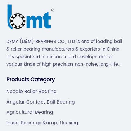
DEMY (D&M) BEARINGS CO., LTD is one of leading ball
& roller bearing manufacturers & exporters in China.
It is specialized in research and development for
various kinds of high precision, non-noise, long-life
bearings. Also extend business to motorcycle parts
Products Category
and hardware(Former Holder set, Roller Conveyor
Chain).
Needle Roller Bearing
Angular Contact Ball Bearing
Agricultural Bearing
Insert Bearings &amp; Housing