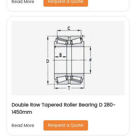
Request a Quote
Read More
Double Row Tapered Roller Bearing D 280-
1450mm
Request a Quote
Read More