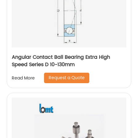
Angular Contact Ball Bearing Extra High
Speed Series D 10-130mm
Request a Quote
Read More