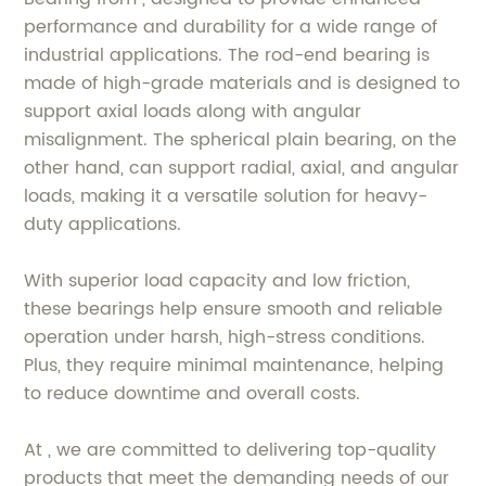
performance and durability for a wide range of
industrial applications. The rod-end bearing is
made of high-grade materials and is designed to
support axial loads along with angular
misalignment. The spherical plain bearing, on the
other hand, can support radial, axial, and angular
loads, making it a versatile solution for heavy-
duty applications.
With superior load capacity and low friction,
these bearings help ensure smooth and reliable
operation under harsh, high-stress conditions.
Plus, they require minimal maintenance, helping
to reduce downtime and overall costs.
At , we are committed to delivering top-quality
products that meet the demanding needs of our