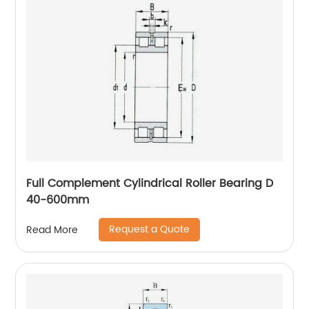
Full Complement Cylindrical Roller Bearing D
40-600mm
Request a Quote
Read More