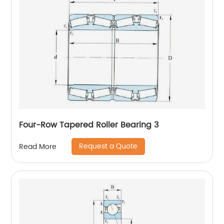
Four-Row Tapered Roller Bearing 3
Request a Quote
Read More