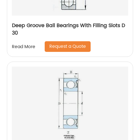
Deep Groove Ball Bearings With Filling Slots D
30
Request a Quote
Read More