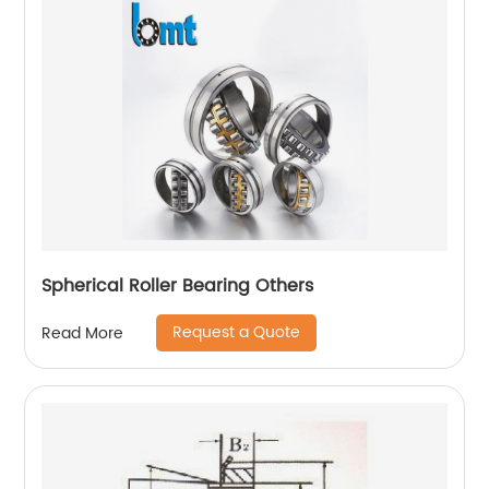
Spherical Roller Bearing Others
Request a Quote
Read More