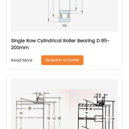
Single Row Cylindrical Roller Bearing D 85-
200mm
Request a Quote
Read More