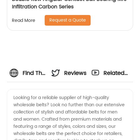
Infiltration Carbon Series
Request a Quote
Read More
Find The
Reviews
Related
Best
Videos
Looking for a reliable supplier of high-quality
wholesale belts? Look no further than our extensive
Wholesale
collection of stylish and affordable belts for men
and women. Crafted from premium materials and
Belt
featuring a range of styles, colors and sizes, our
wholesale belts are the perfect choice for retailers,