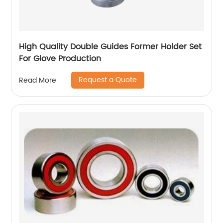
High Quality Double Guides Former Holder Set
For Glove Production
Request a Quote
Read More