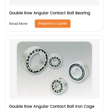
Double Row Angular Contact Ball Bearing
Request a Quote
Read More
Double Row Angular Contact Ball Iron Cage