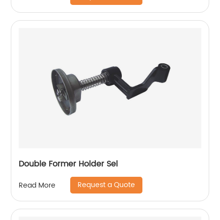
Double Former Holder Sel
Request a Quote
Read More