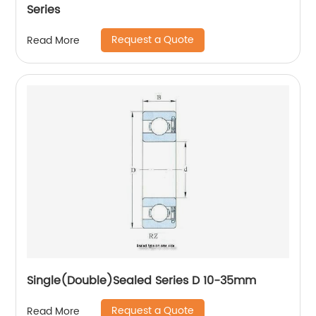
Series
Request a Quote
Read More
Single(Double)Sealed Series D 10-35mm
Request a Quote
Read More