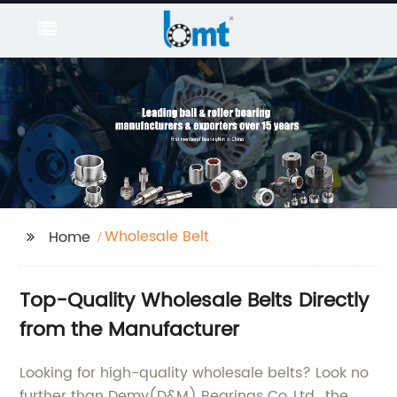
Wholesale Belt
Home
Top-Quality Wholesale Belts Directly
from the Manufacturer
Looking for high-quality wholesale belts? Look no
further than Demy(D&M) Bearings Co.,Ltd., the