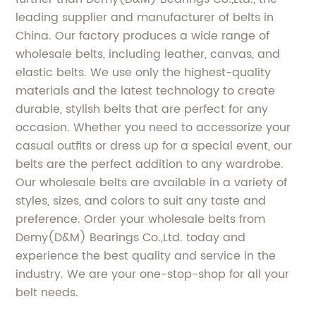
leading supplier and manufacturer of belts in
China. Our factory produces a wide range of
wholesale belts, including leather, canvas, and
elastic belts. We use only the highest-quality
materials and the latest technology to create
durable, stylish belts that are perfect for any
occasion. Whether you need to accessorize your
casual outfits or dress up for a special event, our
belts are the perfect addition to any wardrobe.
Our wholesale belts are available in a variety of
styles, sizes, and colors to suit any taste and
preference. Order your wholesale belts from
Demy(D&M) Bearings Co.,Ltd. today and
experience the best quality and service in the
industry. We are your one-stop-shop for all your
belt needs.