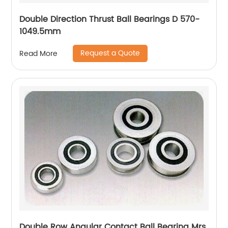
Double Direction Thrust Ball Bearings D 570-
1049.5mm
Request a Quote
Read More
Double Row Angular Contact Ball Bearing Mrs