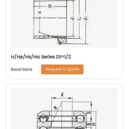
H/He/Hs/Ha Series D1=1/2
Request a Quote
Read More