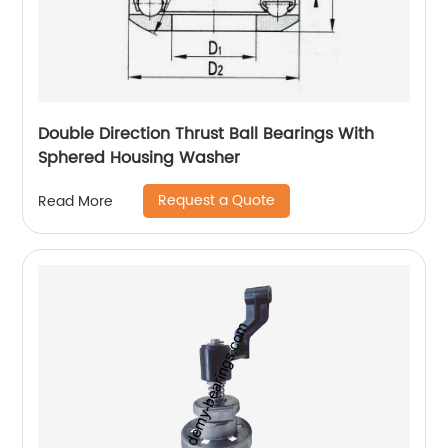
Double Direction Thrust Ball Bearings With
Sphered Housing Washer
Request a Quote
Read More