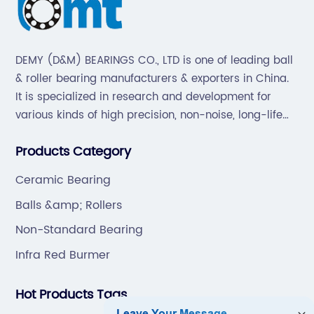
DEMY (D&M) BEARINGS CO., LTD is one of leading ball
& roller bearing manufacturers & exporters in China.
It is specialized in research and development for
various kinds of high precision, non-noise, long-life
bearings. Also extend business to motorcycle parts
Products Category
and hardware(Former Holder set, Roller Conveyor
Chain).
Ceramic Bearing
Balls &amp; Rollers
Non-Standard Bearing
Infra Red Burmer
Hot Products Tags