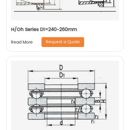
H/Oh Series D1=240-260mm
Request a Quote
Read More