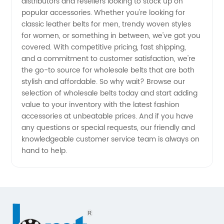
Manufacturer
distributors and resellers looking to stock up on
popular accessories. Whether you're looking for
classic leather belts for men, trendy woven styles
in China
for women, or something in between, we've got you
covered. With competitive pricing, fast shipping,
- Your
and a commitment to customer satisfaction, we're
the go-to source for wholesale belts that are both
One-
stylish and affordable. So why wait? Browse our
selection of wholesale belts today and start adding
value to your inventory with the latest fashion
Stop
accessories at unbeatable prices. And if you have
any questions or special requests, our friendly and
Supply
knowledgeable customer service team is always on
hand to help.
Solution