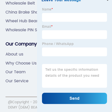
Wholesale Belt
China Brake Shoe
Wheel Hub Bearing
Wholesale PIN SHAFT
Our Company
About us
Why Choose Us
Our Team
Our Service
@Copyright - 2020-2023 : All Rights Reserved. NINGBO
DEMY (D&M) BEARINGS CO.,LTD