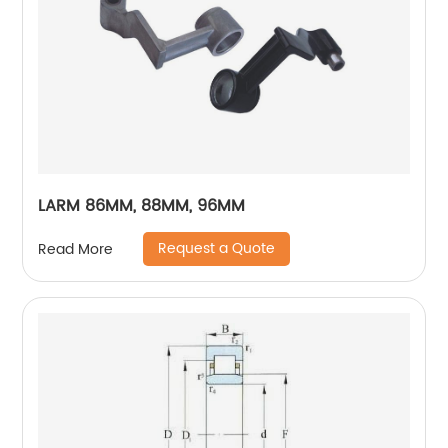
LARM 86MM, 88MM, 96MM
Request a Quote
Read More