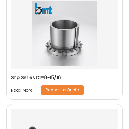
Snp Series D1=8-15/16
Request a Quote
Read More