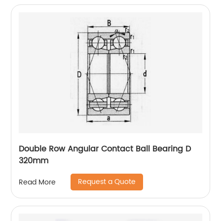
Double Row Angular Contact Ball Bearing D
320mm
Request a Quote
Read More