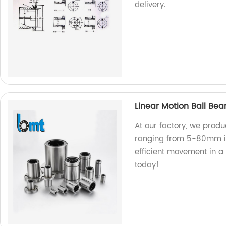
delivery.
Linear Motion Ball Be
At our factory, we produ
ranging from 5-80mm in
efficient movement in a
today!