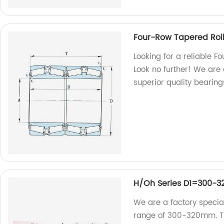
Four-Row Tapered Roll
Looking for a reliable F
Look no further! We are 
superior quality bearing
H/Oh Series D1=300-
We are a factory special
range of 300-320mm. Tru