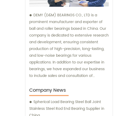
DEMY (D&M) BEARINGS CO., LTD is a
prominent manufacturer and exporter of
ball and roller bearings based in China. Our
company is dedicated to extensive research
and development, ensuring consistent
production of high-precision, long-lasting,
and low-noise bearings for various
applications. In addition to our expertise in
bearings, we have expanded our business
to include sales and consultation of
motorcycle parts and hardware such as
former holder sets and roller conveyor
Company News
chains. Trust us as your reliable partner for
Spherical Load Bearing Steel Ball Joint
all your bearing and hardware needs.
Stainless Steel Rod End Bearing Supplier in
China