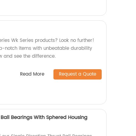
eries Wk Series products? Look no further!
p-notch items with unbeatable durability
ow and see the difference.
Read More
Request a Quote
t Ball Bearings With Sphered Housing