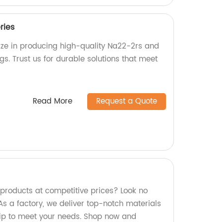
ries
lize in producing high-quality Na22-2rs and
s. Trust us for durable solutions that meet
Read More
Request a Quote
 products at competitive prices? Look no
As a factory, we deliver top-notch materials
ip to meet your needs. Shop now and