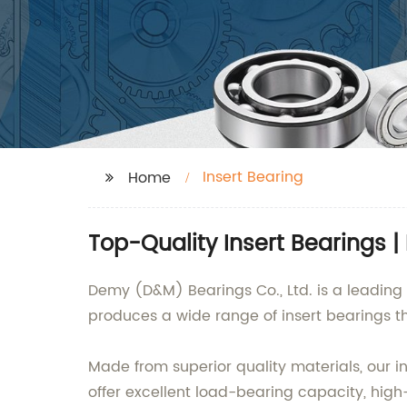
Insert Bearing
Home
Top-Quality Insert Bearings |
Demy (D&M) Bearings Co., Ltd. is a leading 
produces a wide range of insert bearings tha
Made from superior quality materials, our i
offer excellent load-bearing capacity, high