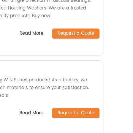
f our Single Direction Thrust Ball Bearings,
ed Housing Washers. We are a trusted
ality products. Buy now!
Read More
Request a Quote
y W N Series products! As a factory, we
tch materials to ensure your satisfaction.
eals!
Read More
Request a Quote