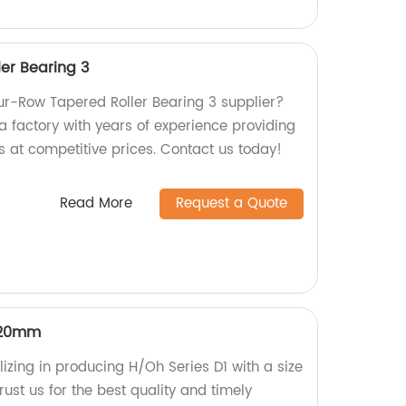
er Bearing 3
our-Row Tapered Roller Bearing 3 supplier?
a factory with years of experience providing
s at competitive prices. Contact us today!
Read More
Request a Quote
320mm
izing in producing H/Oh Series D1 with a size
st us for the best quality and timely