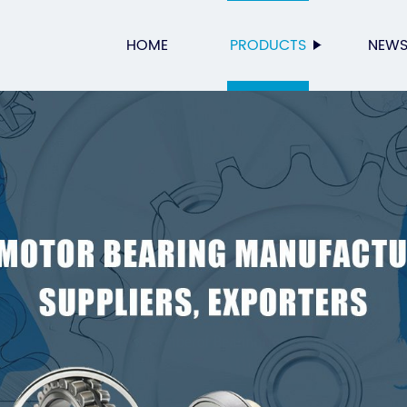
HOME
PRODUCTS
NEW