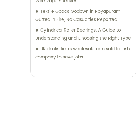
Wire Rope Sheaves
Textile Goods Godown in Royapuram
Gutted in Fire, No Casualties Reported
Cylindrical Roller Bearings: A Guide to
Understanding and Choosing the Right Type
UK drinks firm's wholesale arm sold to Irish
company to save jobs