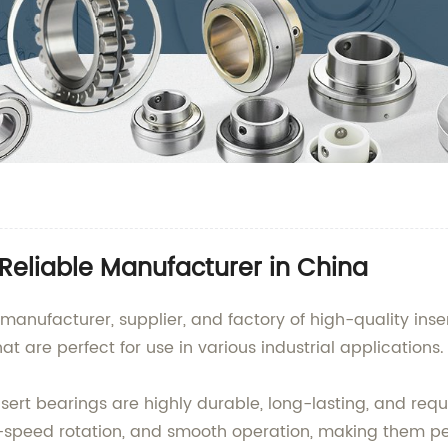
 Reliable Manufacturer in China
manufacturer, supplier, and factory of high-quality ins
t are perfect for use in various industrial applications.
nsert bearings are highly durable, long-lasting, and r
-speed rotation, and smooth operation, making them perf