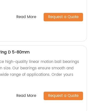
Read More
Request a Quote
aring D 5-80mm
ce high-quality linear motion ball bearings
 size. Our bearings ensure smooth and
 wide range of applications. Order yours
Read More
Request a Quote