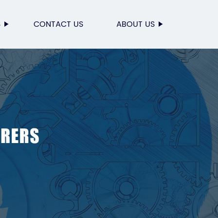
S
CONTACT US
ABOUT US