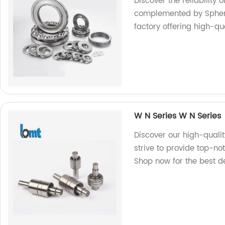
Discover the reliability o
complemented by Spher
factory offering high-qu
W N Series W N Series
Discover our high-qualit
strive to provide top-no
Shop now for the best d