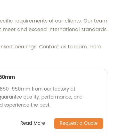
ecific requirements of our clients. Our team
at meet and exceed international standards.
insert bearings. Contact us to learn more
-950mm
=850-950mm from our factory at
guarantee quality, performance, and
d experience the best.
Read More
Request a Quote