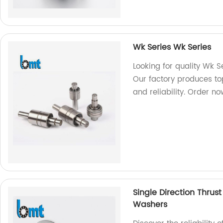
Wk Series Wk Series
Looking for quality Wk S
Our factory produces to
and reliability. Order n
Single Direction Thrus
Washers