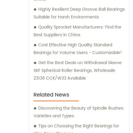
Highly Resilient Deep Groove Ball Bearings
Suitable for Harsh Environments
Quality Sprocket Manufacturers: Find the
Best Suppliers in China
Cost Effective High Quality Standard
Bearings for Volume Users - Customizable!
Get the Best Deals on Withdrawal Sleeve
SKF Spherical Roller Bearings, Wholesale
23136 CCK/W33 Available
Related News
Discovering the Beauty of Spindle Bushes:
Varieties and Types
Tips on Choosing the Right Bearings for