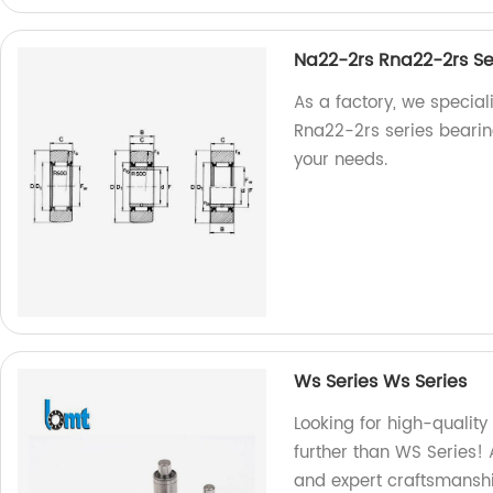
Na22-2rs Rna22-2rs Se
As a factory, we specia
Rna22-2rs series bearing
your needs.
Ws Series Ws Series
Looking for high-quality
further than WS Series! 
and expert craftsmansh