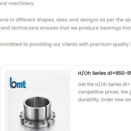
ural machinery.
e in different shapes, sizes, and designs as per the sp
s and technicians ensures that we produce bearings th
ommitted to providing our clients with premium quality 
H/Oh Series d1=850
Get the H/Oh Series d1
competitive prices. We 
durability. Order now an