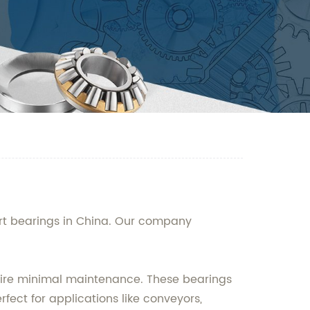
ert bearings in China. Our company
equire minimal maintenance. These bearings
ect for applications like conveyors,