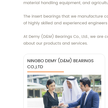
material handling equipment, and agricult
The insert bearings that we manufacture com
of highly skilled and experienced engineer
At Demy (D&M) Bearings Co., Ltd., we are c
about our products and services.
NINGBO DEMY (D&M) BEARINGS
CO.,LTD