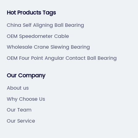
Hot Products Tags
China Self Aligning Ball Bearing
OEM Speedometer Cable
Wholesale Crane Slewing Bearing
OEM Four Point Angular Contact Ball Bearing
Our Company
About us
Why Choose Us
Our Team
Our Service