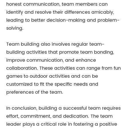
honest communication, team members can
identify and resolve their differences amicably,
leading to better decision-making and problem-
solving.
Team building also involves regular team-
building activities that promote team bonding,
improve communication, and enhance
collaboration. These activities can range from fun
games to outdoor activities and can be
customized to fit the specific needs and
preferences of the team.
In conclusion, building a successful team requires
effort, commitment, and dedication. The team
leader plays a critical role in fostering a positive