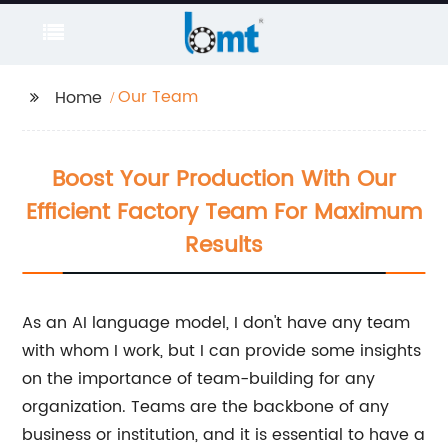
Our Team
Home
Boost Your Production With Our
Efficient Factory Team For Maximum
Results
As an AI language model, I don't have any team
with whom I work, but I can provide some insights
on the importance of team-building for any
organization. Teams are the backbone of any
business or institution, and it is essential to have a