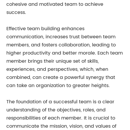
cohesive and motivated team to achieve
success.
Effective team building enhances
communication, increases trust between team
members, and fosters collaboration, leading to
higher productivity and better morale. Each team
member brings their unique set of skills,
experiences, and perspectives, which, when
combined, can create a powerful synergy that
can take an organization to greater heights.
The foundation of a successful team is a clear
understanding of the objectives, roles, and
responsibilities of each member. It is crucial to
communicate the mission, vision, and values of