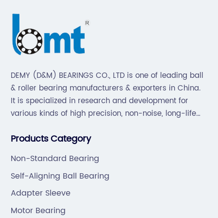
DEMY (D&M) BEARINGS CO., LTD is one of leading ball
& roller bearing manufacturers & exporters in China.
It is specialized in research and development for
various kinds of high precision, non-noise, long-life
bearings. Also extend business to motorcycle parts
Products Category
and hardware(Former Holder set, Roller Conveyor
Chain).
Non-Standard Bearing
Self-Aligning Ball Bearing
Adapter Sleeve
Motor Bearing