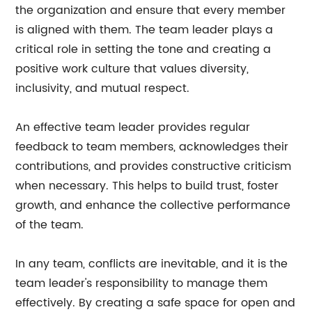
the organization and ensure that every member
is aligned with them. The team leader plays a
critical role in setting the tone and creating a
positive work culture that values diversity,
inclusivity, and mutual respect.
An effective team leader provides regular
feedback to team members, acknowledges their
contributions, and provides constructive criticism
when necessary. This helps to build trust, foster
growth, and enhance the collective performance
of the team.
In any team, conflicts are inevitable, and it is the
team leader's responsibility to manage them
effectively. By creating a safe space for open and