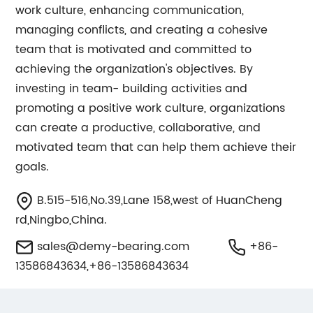
work culture, enhancing communication,
managing conflicts, and creating a cohesive
team that is motivated and committed to
achieving the organization's objectives. By
investing in team- building activities and
promoting a positive work culture, organizations
can create a productive, collaborative, and
motivated team that can help them achieve their
goals.
B.515-516,No.39,Lane 158,west of HuanCheng
rd,Ningbo,China.
sales@demy-bearing.com
+86-
13586843634,+86-13586843634