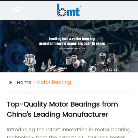
Motor Bearing
Home
Top-Quality Motor Bearings from
China's Leading Manufacturer
Introducing the latest innovation in motor bearing
technology from the experts at . Our new motor