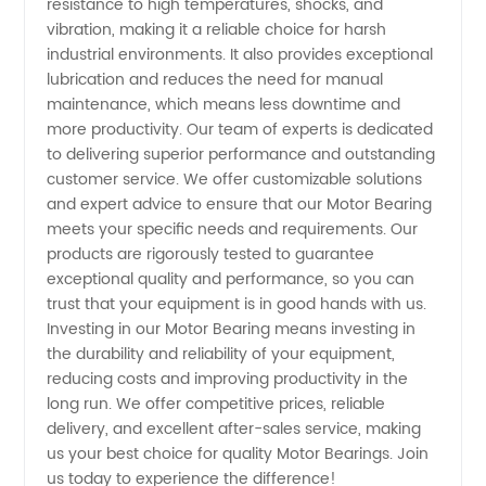
resistance to high temperatures, shocks, and
in China
vibration, making it a reliable choice for harsh
industrial environments. It also provides exceptional
lubrication and reduces the need for manual
maintenance, which means less downtime and
more productivity. Our team of experts is dedicated
to delivering superior performance and outstanding
customer service. We offer customizable solutions
and expert advice to ensure that our Motor Bearing
meets your specific needs and requirements. Our
products are rigorously tested to guarantee
exceptional quality and performance, so you can
trust that your equipment is in good hands with us.
Investing in our Motor Bearing means investing in
the durability and reliability of your equipment,
reducing costs and improving productivity in the
long run. We offer competitive prices, reliable
delivery, and excellent after-sales service, making
us your best choice for quality Motor Bearings. Join
us today to experience the difference!