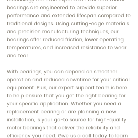
bearings are engineered to provide superior
performance and extended lifespan compared to
traditional designs. Using cutting-edge materials
and precision manufacturing techniques, our
bearings offer reduced friction, lower operating
temperatures, and increased resistance to wear
and tear.
With bearings, you can depend on smoother
operation and reduced downtime for your critical
equipment. Plus, our expert support team is here
to help ensure that you get the right bearing for
your specific application. Whether you need a
replacement bearing or are planning a new
installation, is your go-to source for high-quality
motor bearings that deliver the reliability and
efficiency you need. Give us a call today to learn