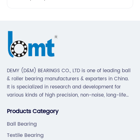
DEMY (D&M) BEARINGS CO., LTD is one of leading ball
& roller bearing manufacturers & exporters in China.
It is specialized in research and development for
various kinds of high precision, non-noise, long-life
bearings. Also extend business to motorcycle parts
Products Category
and hardware(Former Holder set, Roller Conveyor
Chain).
Ball Bearing
Textile Bearing