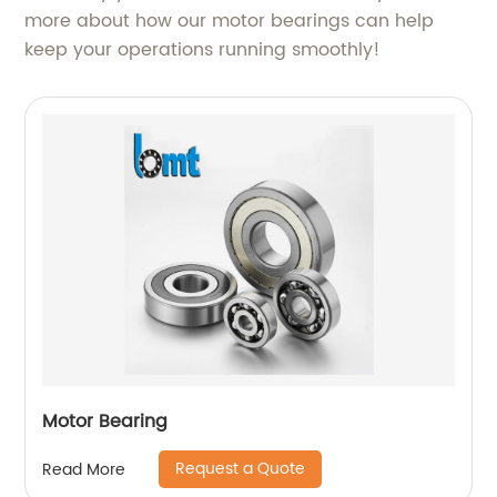
more about how our motor bearings can help
keep your operations running smoothly!
Motor Bearing
Request a Quote
Read More