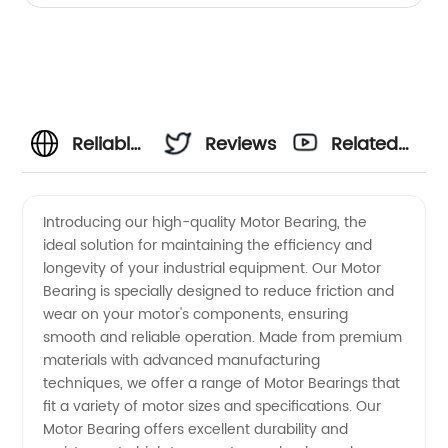
Reliable
Reviews
Related
Motor
Videos
Introducing our high-quality Motor Bearing, the
ideal solution for maintaining the efficiency and
Bearing
longevity of your industrial equipment. Our Motor
Bearing is specially designed to reduce friction and
Manufacturer
wear on your motor's components, ensuring
smooth and reliable operation. Made from premium
and
materials with advanced manufacturing
techniques, we offer a range of Motor Bearings that
fit a variety of motor sizes and specifications. Our
Supplier
Motor Bearing offers excellent durability and