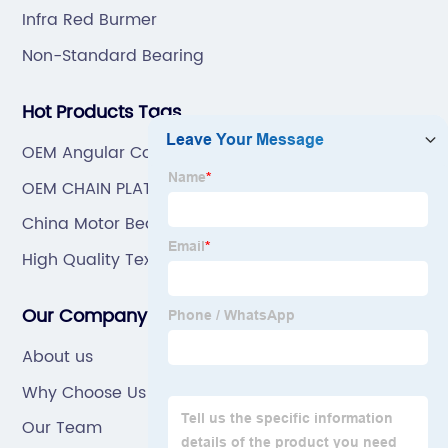
Infra Red Burmer
Non-Standard Bearing
Hot Products Tags
OEM Angular Contact Ball Bearing
OEM CHAIN PLATE
China Motor Bearing
High Quality Textile Bearing
Our Company
About us
Why Choose Us
Our Team