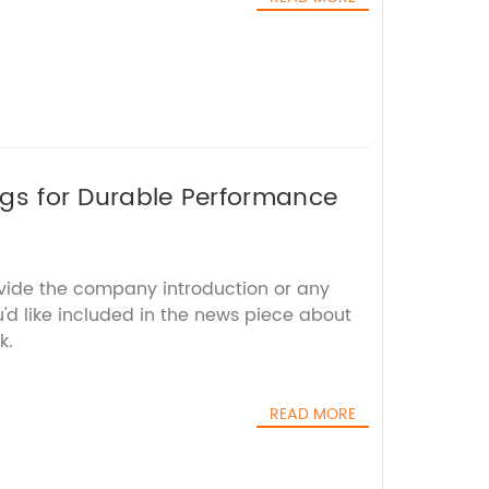
ings for Durable Performance
ovide the company introduction or any
u'd like included in the news piece about
k.
READ MORE