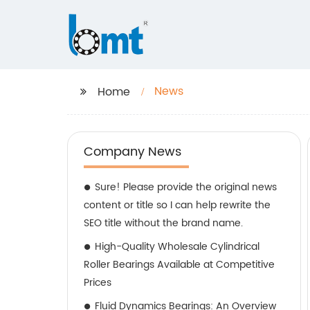
News
Home
Company News
Sure! Please provide the original news
content or title so I can help rewrite the
SEO title without the brand name.
High-Quality Wholesale Cylindrical
Roller Bearings Available at Competitive
Prices
Fluid Dynamics Bearings: An Overview