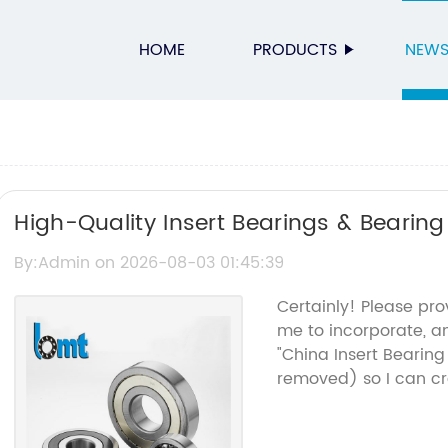
HOME
PRODUCTS
NEW
High-Quality Insert Bearings & Bearing
By:Admin on 2026-08-03 01:45:39
Certainly! Please pro
me to incorporate, a
"China Insert Bearin
removed) so I can cra