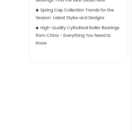
Bearings: Find the Best Deals Here
Spring Cap Collection Trends for the
Season: Latest Styles and Designs
High-Quality Cylindrical Roller Bearings
from China - Everything You Need to
Know