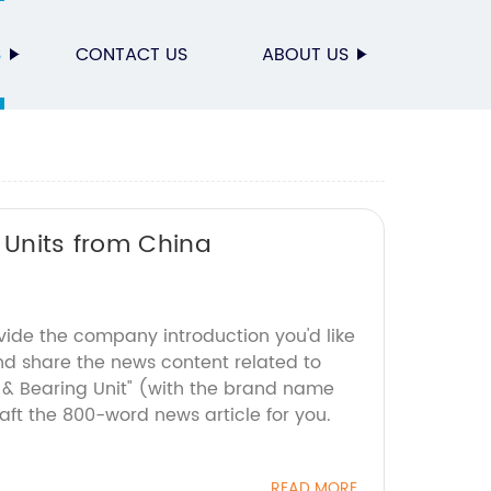
S
CONTACT US
ABOUT US
 Units from China
vide the company introduction you'd like
nd share the news content related to
g & Bearing Unit" (with the brand name
ft the 800-word news article for you.
READ MORE