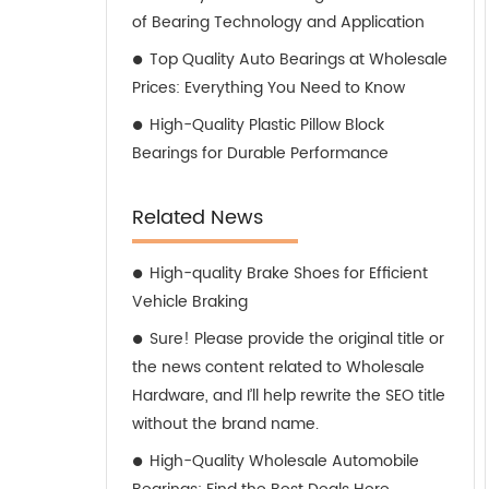
of Bearing Technology and Application
Top Quality Auto Bearings at Wholesale
Prices: Everything You Need to Know
High-Quality Plastic Pillow Block
Bearings for Durable Performance
Related News
High-quality Brake Shoes for Efficient
Vehicle Braking
Sure! Please provide the original title or
the news content related to Wholesale
Hardware, and I’ll help rewrite the SEO title
without the brand name.
High-Quality Wholesale Automobile