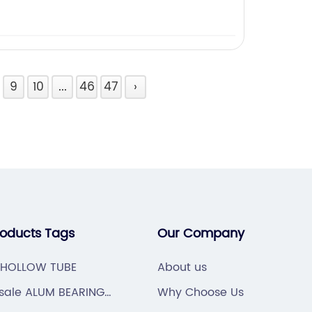
9
10
...
46
47
›
roducts Tags
Our Company
 HOLLOW TUBE
About us
sale ALUM BEARING
Why Choose Us
NG