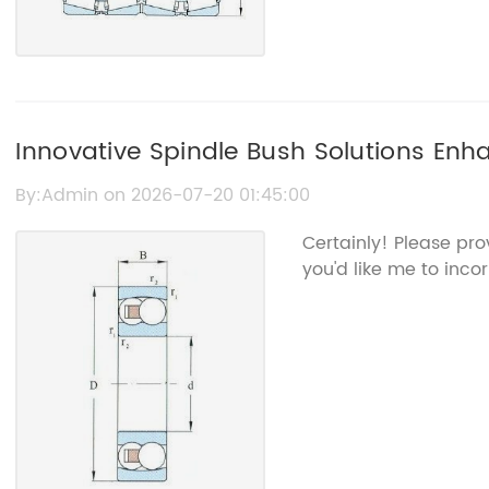
Innovative Spindle Bush Solutions Enh
Performance in China
By:Admin on 2026-07-20 01:45:00
Certainly! Please pr
you'd like me to incor