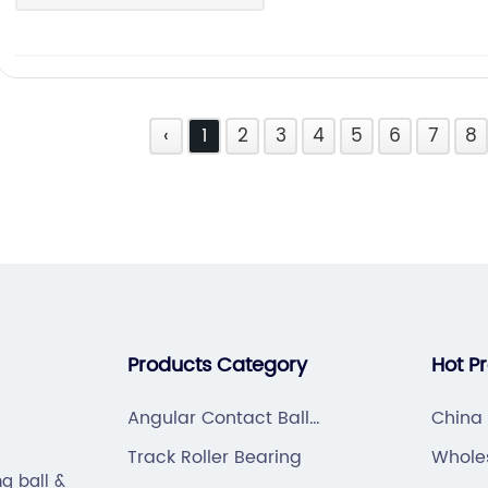
‹
1
2
3
4
5
6
7
8
Products Category
Hot P
Angular Contact Ball
China
Bearing
Track Roller Bearing
Whole
g ball &
HOUSI