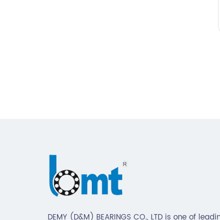
DEMY (D&M) BEARINGS CO., LTD is one of leadin