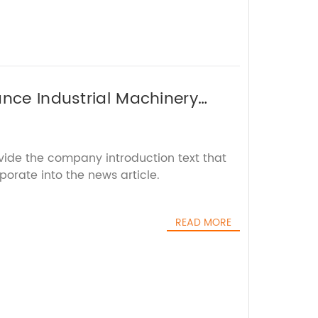
ance Industrial Machinery
ovide the company introduction text that
porate into the news article.
READ MORE