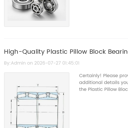
High-Quality Plastic Pillow Block Bear
By:Admin on 2026-07-27 01:45:01
Certainly! Please pr
additional details yo
the Plastic Pillow Bloc