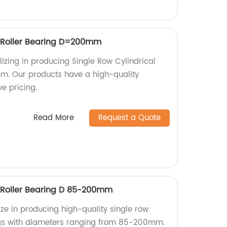
l Roller Bearing D=200mm
izing in producing Single Row Cylindrical
m. Our products have a high-quality
e pricing.
Read More
Request a Quote
l Roller Bearing D 85-200mm
ize in producing high-quality single row
ings with diameters ranging from 85-200mm.