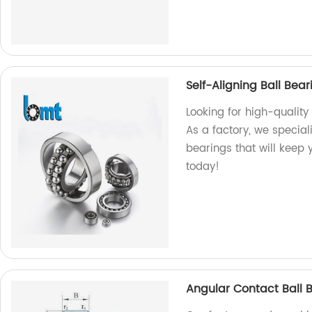
Self-Aligning Ball Bea
Looking for high-quality
As a factory, we special
bearings that will keep
today!
Angular Contact Ball