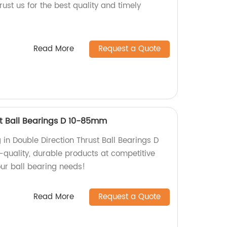
st us for the best quality and timely
Read More
Request a Quote
st Ball Bearings D 10-85mm
g in Double Direction Thrust Ball Bearings D
quality, durable products at competitive
your ball bearing needs!
Read More
Request a Quote