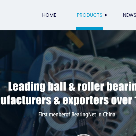
HOME
PRODUCTS
NEW