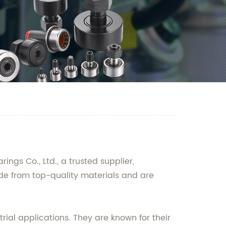
gs Co., Ltd., a trusted supplier,
de from top-quality materials and are
ial applications. They are known for their