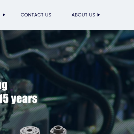
S
CONTACT US
ABOUT US