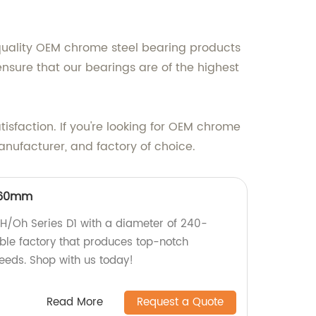
quality OEM chrome steel bearing products
nsure that our bearings are of the highest
isfaction. If you're looking for OEM chrome
anufacturer, and factory of choice.
260mm
y H/Oh Series D1 with a diameter of 240-
le factory that produces top-notch
eeds. Shop with us today!
Read More
Request a Quote