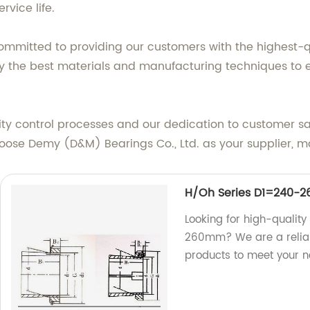
rvice life.
committed to providing our customers with the highest-
y the best materials and manufacturing techniques to e
ty control processes and our dedication to customer sat
choose Demy (D&M) Bearings Co., Ltd. as your supplier, m
H/Oh Series D1=240-
Looking for high-qualit
260mm? We are a reliab
products to meet your n