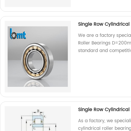
Single Row Cylindrica
We are a factory special
Roller Bearings D=200m
standard and competitiv
Single Row Cylindrica
As a factory, we special
cylindrical roller bear