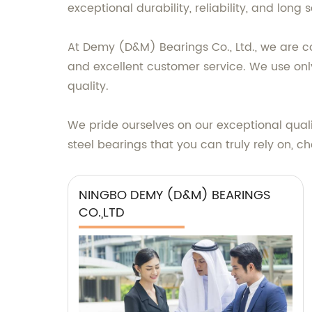
exceptional durability, reliability, and long se
At Demy (D&M) Bearings Co., Ltd., we are 
and excellent customer service. We use onl
quality.
We pride ourselves on our exceptional quali
steel bearings that you can truly rely on, 
NINGBO DEMY (D&M) BEARINGS
CO.,LTD