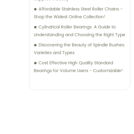
Affordable Stainless Steel Roller Chains -
Shop the Widest Online Collection!
Cylindrical Roller Bearings: A Guide to
Understanding and Choosing the Right Type
Discovering the Beauty of Spindle Bushes:
Varieties and Types
Cost Effective High Quality Standard
Bearings for Volume Users - Customizable!