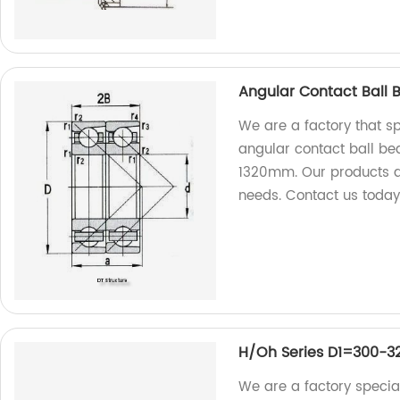
Angular Contact Ball 
We are a factory that s
angular contact ball bea
1320mm. Our products a
needs. Contact us today
H/Oh Series D1=300-
We are a factory special