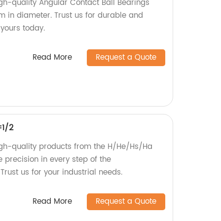
gh-quality Angular Contact Ball Bearings
 in diameter. Trust us for durable and
 yours today.
Read More
Request a Quote
=1/2
igh-quality products from the H/He/Hs/Ha
 precision in every step of the
rust us for your industrial needs.
Read More
Request a Quote