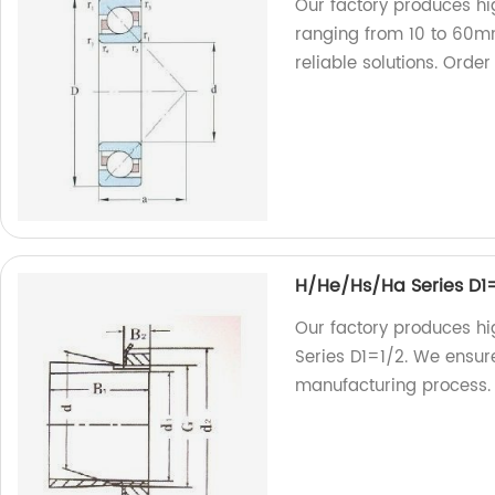
Our factory produces hi
ranging from 10 to 60mm
reliable solutions. Order
H/He/Hs/Ha Series D1
Our factory produces h
Series D1=1/2. We ensure
manufacturing process. T