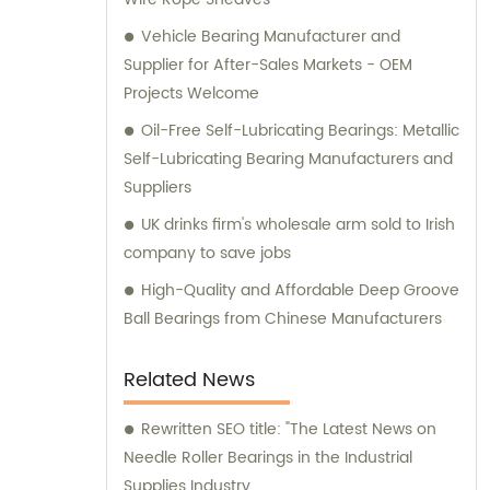
Vehicle Bearing Manufacturer and
Supplier for After-Sales Markets - OEM
Projects Welcome
Oil-Free Self-Lubricating Bearings: Metallic
Self-Lubricating Bearing Manufacturers and
Suppliers
UK drinks firm's wholesale arm sold to Irish
company to save jobs
High-Quality and Affordable Deep Groove
Ball Bearings from Chinese Manufacturers
Related News
Rewritten SEO title: "The Latest News on
Needle Roller Bearings in the Industrial
Supplies Industry