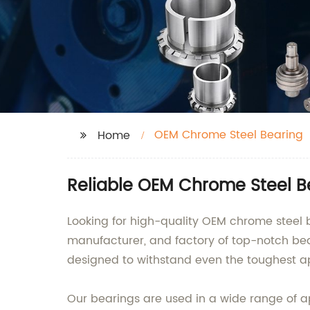
OEM Chrome Steel Bearing
Home
Reliable OEM Chrome Steel B
Looking for high-quality OEM chrome steel b
manufacturer, and factory of top-notch be
designed to withstand even the toughest ap
Our bearings are used in a wide range of ap