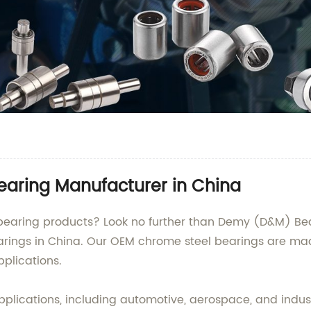
earing Manufacturer in China
earing products? Look no further than Demy (D&M) Bearin
arings in China. Our OEM chrome steel bearings are ma
plications.
plications, including automotive, aerospace, and industr