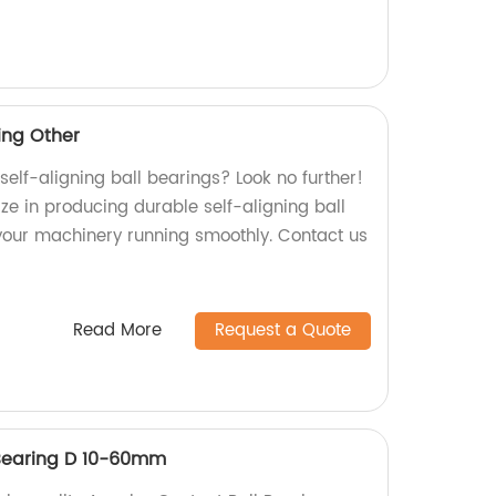
ring Other
 self-aligning ball bearings? Look no further!
ize in producing durable self-aligning ball
 your machinery running smoothly. Contact us
Read More
Request a Quote
 Bearing D 10-60mm