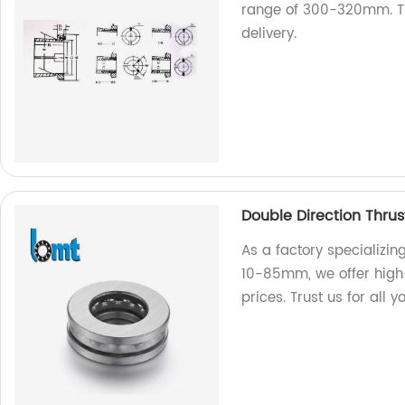
range of 300-320mm. Tru
delivery.
Double Direction Thru
As a factory specializin
10-85mm, we offer high-
prices. Trust us for all 