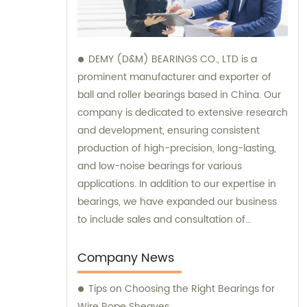
DEMY (D&M) BEARINGS CO., LTD is a
prominent manufacturer and exporter of
ball and roller bearings based in China. Our
company is dedicated to extensive research
and development, ensuring consistent
production of high-precision, long-lasting,
and low-noise bearings for various
applications. In addition to our expertise in
bearings, we have expanded our business
to include sales and consultation of
motorcycle parts and hardware such as
former holder sets and roller conveyor
Company News
chains. Trust us as your reliable partner for
Tips on Choosing the Right Bearings for
all your bearing and hardware needs.
Wire Rope Sheaves