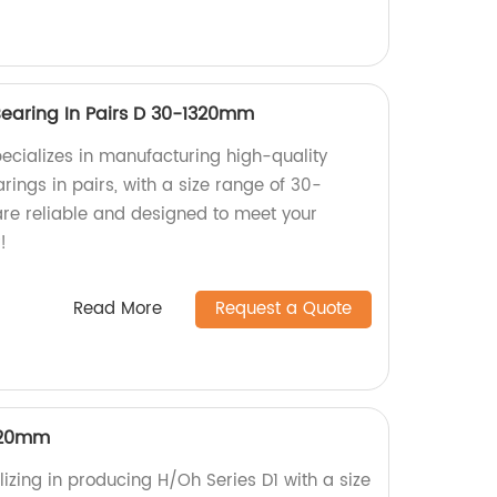
Bearing In Pairs D 30-1320mm
pecializes in manufacturing high-quality
rings in pairs, with a size range of 30-
re reliable and designed to meet your
!
Read More
Request a Quote
320mm
izing in producing H/Oh Series D1 with a size