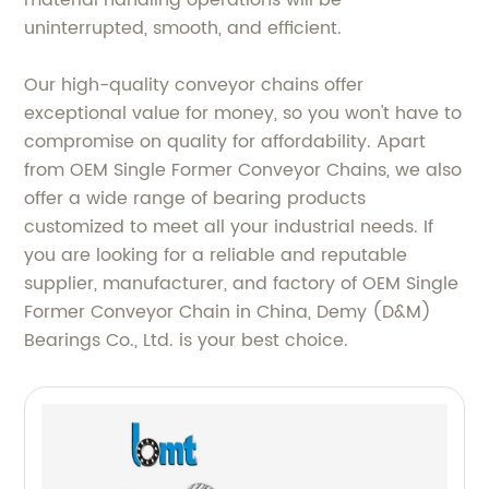
material handling operations will be
uninterrupted, smooth, and efficient.
Our high-quality conveyor chains offer
exceptional value for money, so you won't have to
compromise on quality for affordability. Apart
from OEM Single Former Conveyor Chains, we also
offer a wide range of bearing products
customized to meet all your industrial needs. If
you are looking for a reliable and reputable
supplier, manufacturer, and factory of OEM Single
Former Conveyor Chain in China, Demy (D&M)
Bearings Co., Ltd. is your best choice.