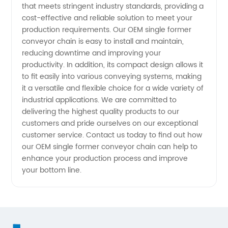
that meets stringent industry standards, providing a
cost-effective and reliable solution to meet your
production requirements. Our OEM single former
conveyor chain is easy to install and maintain,
reducing downtime and improving your
productivity. In addition, its compact design allows it
to fit easily into various conveying systems, making
it a versatile and flexible choice for a wide variety of
industrial applications. We are committed to
delivering the highest quality products to our
customers and pride ourselves on our exceptional
customer service. Contact us today to find out how
our OEM single former conveyor chain can help to
enhance your production process and improve
your bottom line.