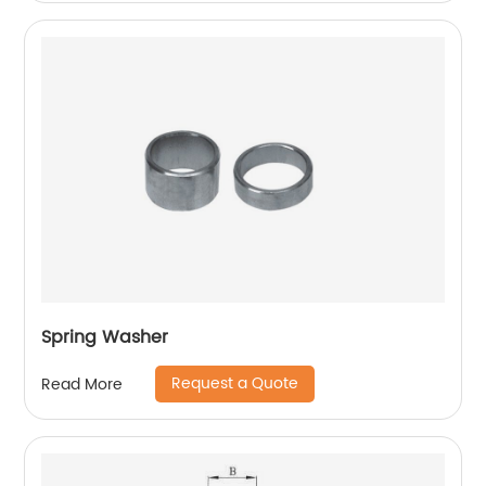
Spring Washer
Request a Quote
Read More