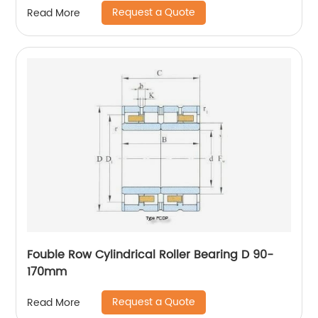
Request a Quote
Read More
Fouble Row Cylindrical Roller Bearing D 90-
170mm
Request a Quote
Read More