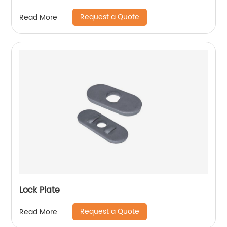
Request a Quote
Read More
Lock Plate
Request a Quote
Read More