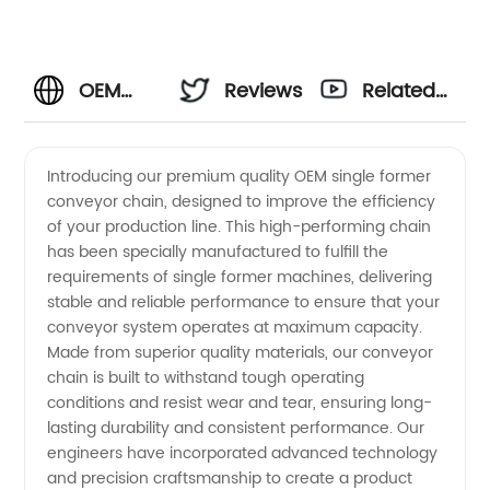
OEM
Reviews
Related
Single
Videos
Introducing our premium quality OEM single former
conveyor chain, designed to improve the efficiency
Former
of your production line. This high-performing chain
has been specially manufactured to fulfill the
Conveyor
requirements of single former machines, delivering
stable and reliable performance to ensure that your
Chain
conveyor system operates at maximum capacity.
Made from superior quality materials, our conveyor
chain is built to withstand tough operating
Manufacturer
conditions and resist wear and tear, ensuring long-
lasting durability and consistent performance. Our
engineers have incorporated advanced technology
and precision craftsmanship to create a product