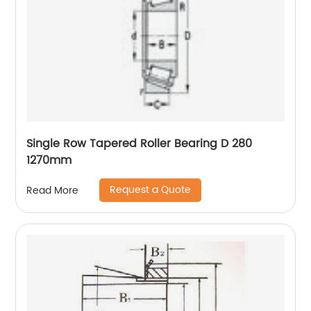
Single Row Tapered Roller Bearing D 280
1270mm
Request a Quote
Read More