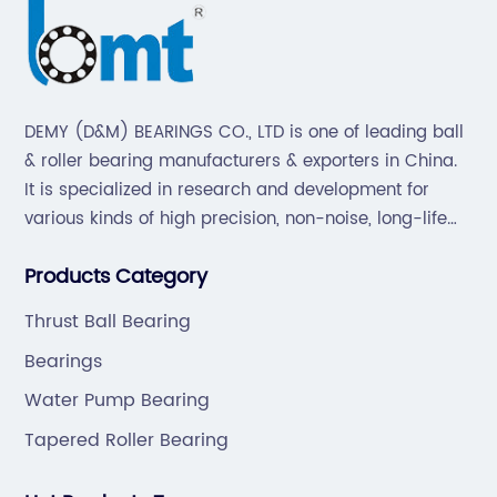
DEMY (D&M) BEARINGS CO., LTD is one of leading ball
& roller bearing manufacturers & exporters in China.
It is specialized in research and development for
various kinds of high precision, non-noise, long-life
bearings. Also extend business to motorcycle parts
Products Category
and hardware(Former Holder set, Roller Conveyor
Chain).
Thrust Ball Bearing
Bearings
Water Pump Bearing
Tapered Roller Bearing