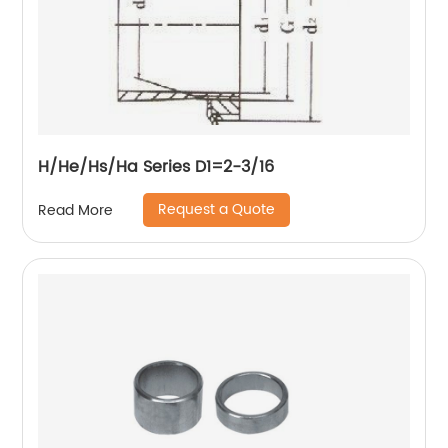
H/He/Hs/Ha Series D1=2-3/16
Request a Quote
Read More