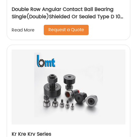
Double Row Angular Contact Ball Bearing
Single(Double)Shielded Or Sealed Type D 10-
110mm
Request a Quote
Read More
Kr Kre Krv Series