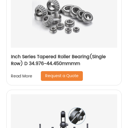
Inch Series Tapered Roller Bearing(Single
Row) D 34.976-44.450mmmm
Request a Quote
Read More