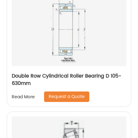
Double Row Cylindrical Roller Bearing D 105-
630mm
Request a Quote
Read More