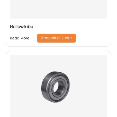
Hollowtube
Request a Quote
Read More