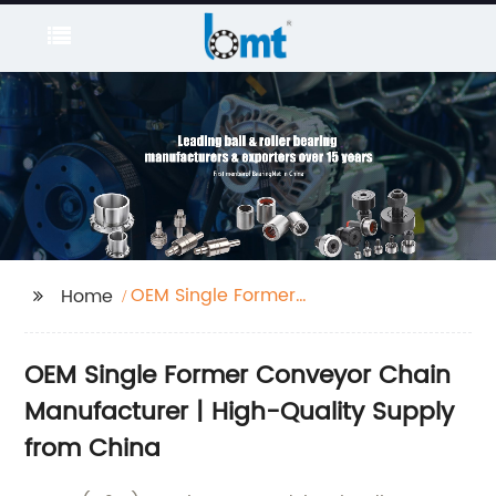
OEM Single Former
Home
Conveyor Chain
OEM Single Former Conveyor Chain
Manufacturer | High-Quality Supply
from China