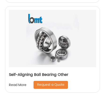
Self-Aligning Ball Bearing Other
Request a Quote
Read More