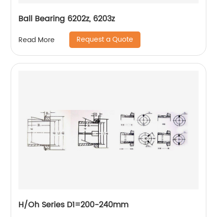
Ball Bearing 6202z, 6203z
Request a Quote
Read More
H/Oh Series D1=200-240mm