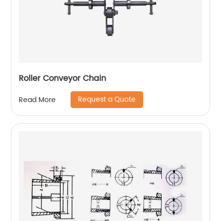
Roller Conveyor Chain
Request a Quote
Read More