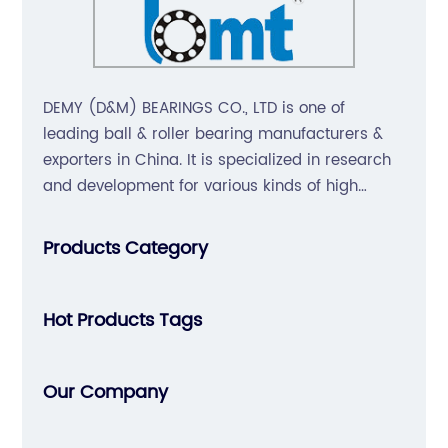
DEMY (D&M) BEARINGS CO., LTD is one of
leading ball & roller bearing manufacturers &
exporters in China. It is specialized in research
and development for various kinds of high
precision, non-noise, long-life bearings. Also
extend business to motorcycle parts and
Products Category
hardware(Former Holder set, Roller Conveyor
Chain).
Hot Products Tags
Our Company