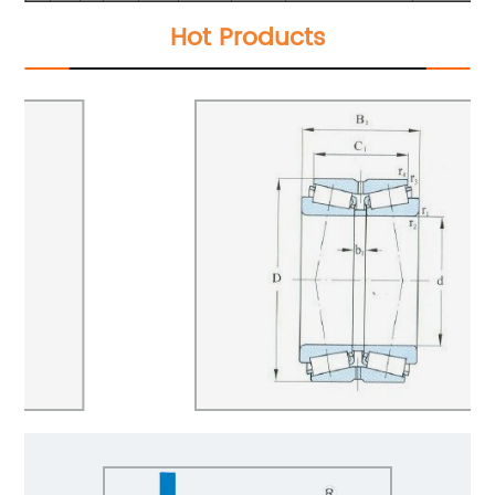
Hot Products