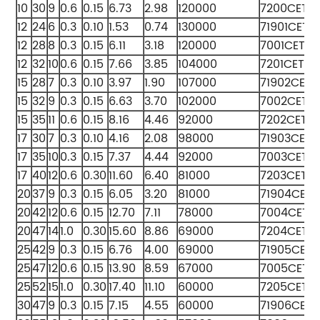
10
30
9
0.6
0.15
6.73
2.98
120000
7200CETA
12
24
6
0.3
0.10
1.53
0.74
130000
71901CETA
12
28
8
0.3
0.15
6.11
3.18
120000
7001CETA
12
32
10
0.6
0.15
7.66
3.85
104000
7201CETA
15
28
7
0.3
0.10
3.97
1.90
107000
71902CETA
15
32
9
0.3
0.15
6.63
3.70
102000
7002CETA
15
35
11
0.6
0.15
8.16
4.46
92000
7202CETA
17
30
7
0.3
0.10
4.16
2.08
98000
71903CETA
17
35
10
0.3
0.15
7.37
4.44
92000
7003CETA
17
40
12
0.6
0.30
11.60
6.40
81000
7203CETA
20
37
9
0.3
0.15
6.05
3.20
81000
71904CET
20
42
12
0.6
0.15
12.70
7.11
78000
7004CETA
20
47
14
1.0
0.30
15.60
8.86
69000
7204CETA
25
42
9
0.3
0.15
6.76
4.00
69000
71905CET
25
47
12
0.6
0.15
13.90
8.59
67000
7005CETA
25
52
15
1.0
0.30
17.40
11.10
60000
7205CETA
30
47
9
0.3
0.15
7.15
4.55
60000
71906CET