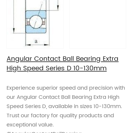
Angular Contact Ball Bearing Extra
High Speed Series D 10-130mm
Experience superior speed and precision with
our Angular Contact Ball Bearing Extra High
Speed Series D, available in sizes 10-130mm.
Trust our factory for quality products and
exceptional value.