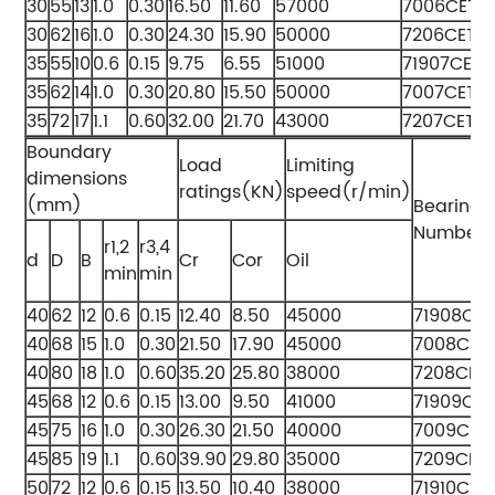
30
55
13
1.0
0.30
16.50
11.60
57000
7006CETA
30
62
16
1.0
0.30
24.30
15.90
50000
7206CETA
35
55
10
0.6
0.15
9.75
6.55
51000
71907CETA
35
62
14
1.0
0.30
20.80
15.50
50000
7007CETA
35
72
17
1.1
0.60
32.00
21.70
43000
7207CETA
Boundary
Load
Limiting
dimensions
ratings(KN)
speed(r/min)
(mm)
Bearing
Numbers
r1,2
r3,4
d
D
B
Cr
Cor
Oil
min
min
40
62
12
0.6
0.15
12.40
8.50
45000
71908CE
40
68
15
1.0
0.30
21.50
17.90
45000
7008CET
40
80
18
1.0
0.60
35.20
25.80
38000
7208CET
45
68
12
0.6
0.15
13.00
9.50
41000
71909CE
45
75
16
1.0
0.30
26.30
21.50
40000
7009CET
45
85
19
1.1
0.60
39.90
29.80
35000
7209CET
50
72
12
0.6
0.15
13.50
10.40
38000
71910CET