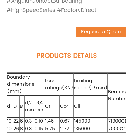
#AngularContactBallBearing
#HighSpeedSeries #FactoryDirect
Request a Quote
PRODUCTS DETAILS
Boundary
Load
Limiting
dimensions
ratings(KN)
speed(r/min)
(mm)
Bearing
Numbers
r1,2
r3,4
d
D
B
Cr
Cor
Oil
min
min
10
22
6
0.3
0.10
1.46
0.67
145000
71900CET
10
26
8
0.3
0.15
5.75
2.77
135000
7000CETA