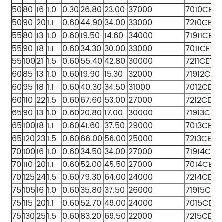
50
80
16
1.0
0.30
26.80
23.00
37000
7010CET
50
90
20
1.1
0.60
44.90
34.00
33000
7210CETA
55
80
13
1.0
0.60
19.50
14.60
34000
71911CET
55
90
18
1.1
0.60
34.30
30.00
33000
7011CETA
55
100
21
1.5
0.60
55.40
42.80
30000
7211CETA
60
85
13
1.0
0.60
19.90
15.30
32000
71912CET
60
95
18
1.1
0.60
40.30
34.50
31000
7012CETA
60
110
22
1.5
0.60
67.60
53.00
27000
7212CETA
65
90
13
1.0
0.60
20.80
17.00
30000
71913CET
65
100
18
1.1
0.60
41.60
37.50
29000
7013CETA
65
120
23
1.5
0.60
66.00
56.00
25000
7213CETA
70
100
16
1.0
0.60
34.50
34.00
27000
71914CET
70
110
20
1.1
0.60
52.00
45.50
27000
7014CET
70
125
24
1.5
0.60
79.30
64.00
24000
7214CETA
75
105
16
1.0
0.60
35.80
37.50
26000
71915CET
75
115
20
1.1
0.60
52.70
49.00
24000
7015CET
75
130
25
1.5
0.60
83.20
69.50
22000
7215CETA