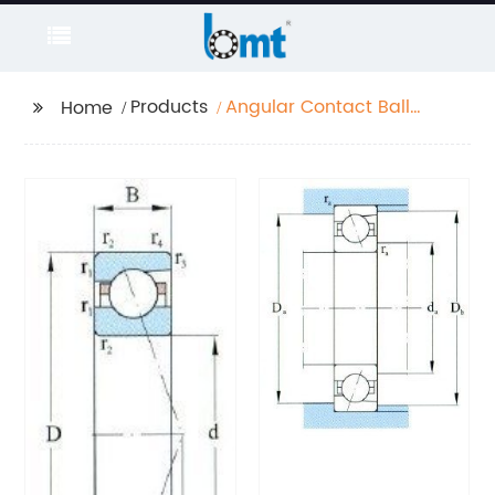
Products
Angular Contact Ball
Home
Bearing Extra High
Speed Series D 10-
130mm