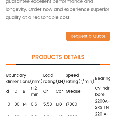
guarantee excellent performance and
longevity. Order now and experience superior
quality at a reasonable cost.
Request a Quote
PRODUCTS DETAILS
Boundary
Load
Speed
Bearing 
dimensions(mm)
rating(kN)
rating(r/min)
r1,2
Cylindrica
d
D
B
Cr
Cor
Grease
min
bore
2200A-
10
30
14
0.6
5.53
1.18
17000
2RS1TN
2201A-