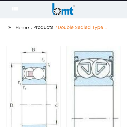
Products
Double Sealed Type D
Home
10-70mm