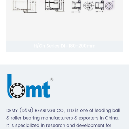
H/Oh Series D1=180-200mm
DEMY (D&M) BEARINGS CO., LTD is one of leading ball
& roller bearing manufacturers & exporters in China.
It is specialized in research and development for