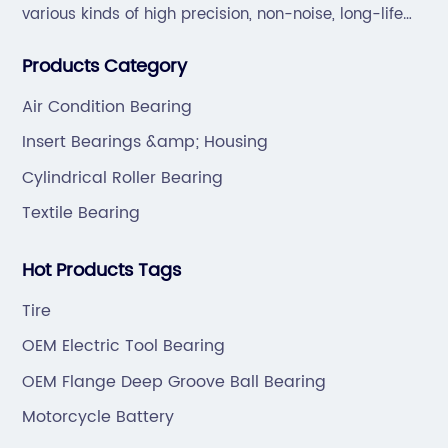
various kinds of high precision, non-noise, long-life
bearings. Also extend business to motorcycle parts
Products Category
and hardware(Former Holder set, Roller Conveyor
Chain).
Air Condition Bearing
Insert Bearings &amp; Housing
Cylindrical Roller Bearing
Textile Bearing
Hot Products Tags
Tire
OEM Electric Tool Bearing
OEM Flange Deep Groove Ball Bearing
Motorcycle Battery