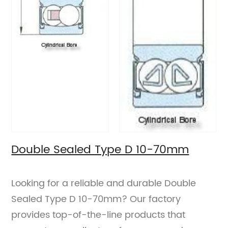
Double Sealed Type D 10-70mm
Looking for a reliable and durable Double
Sealed Type D 10-70mm? Our factory
provides top-of-the-line products that