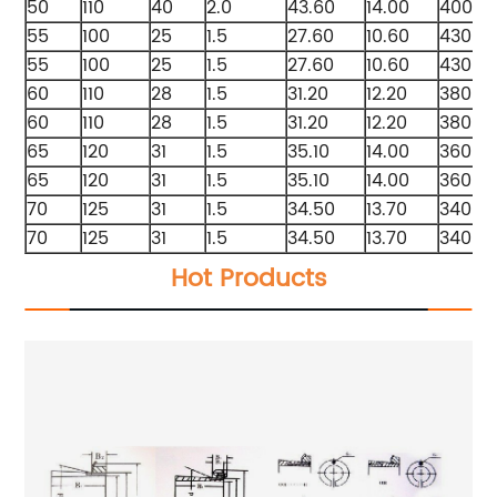
50
110
40
2.0
43.60
14.00
4000
55
100
25
1.5
27.60
10.60
4300
55
100
25
1.5
27.60
10.60
4300
60
110
28
1.5
31.20
12.20
3800
60
110
28
1.5
31.20
12.20
3800
65
120
31
1.5
35.10
14.00
3600
65
120
31
1.5
35.10
14.00
3600
70
125
31
1.5
34.50
13.70
3400
70
125
31
1.5
34.50
13.70
3400
Hot Products