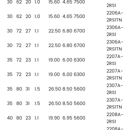
30
62
20
1.0
15.60
4.65
7500
2RS1
2206A-
30
62
20
1.0
15.60
4.65
7500
2RS1TN
2306A-
30
72
27
1.1
22.50
6.80
6700
2RS1
2306A-
30
72
27
1.1
22.50
6.80
6700
2RS1TN
2207A-
35
72
23
1.1
19.00
6.00
6300
2RS1
2207A-
35
72
23
1.1
19.00
6.00
6300
2RS1TN
2307A-
35
80
31
1.5
26.50
8.50
5600
2RS1
2307A-
35
80
31
1.5
26.50
8.50
5600
2RS1TN
2208A-
40
80
23
1.1
19.90
6.95
5600
2RS1
2208A-