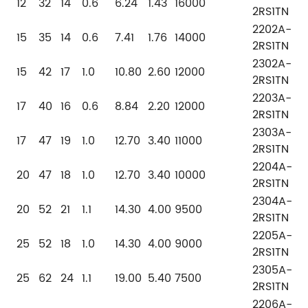
12
32
14
0.6
6.24
1.43
16000
2RS1TN
2202A-
15
35
14
0.6
7.41
1.76
14000
2RS1TN
2302A-
15
42
17
1.0
10.80
2.60
12000
2RS1TN
2203A-
17
40
16
0.6
8.84
2.20
12000
2RS1TN
2303A-
17
47
19
1.0
12.70
3.40
11000
2RS1TN
2204A-
20
47
18
1.0
12.70
3.40
10000
2RS1TN
2304A-
20
52
21
1.1
14.30
4.00
9500
2RS1TN
2205A-
25
52
18
1.0
14.30
4.00
9000
2RS1TN
2305A-
25
62
24
1.1
19.00
5.40
7500
2RS1TN
2206A-