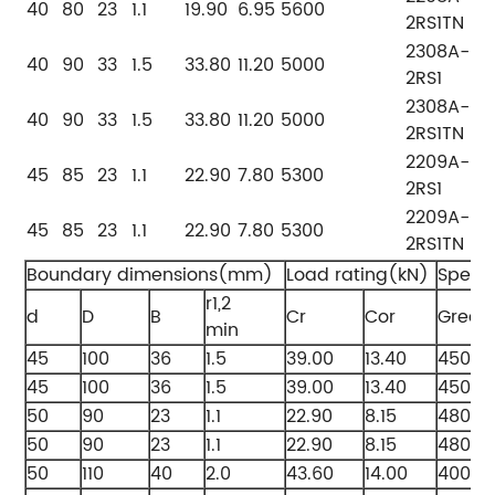
40
80
23
1.1
19.90
6.95
5600
2RS1TN
2308A-
40
90
33
1.5
33.80
11.20
5000
2RS1
2308A-
40
90
33
1.5
33.80
11.20
5000
2RS1TN
2209A-
45
85
23
1.1
22.90
7.80
5300
2RS1
2209A-
45
85
23
1.1
22.90
7.80
5300
2RS1TN
Boundary dimensions(mm)
Load rating(kN)
Speed
r1,2
d
D
B
Cr
Cor
Greas
min
45
100
36
1.5
39.00
13.40
4500
45
100
36
1.5
39.00
13.40
4500
50
90
23
1.1
22.90
8.15
4800
50
90
23
1.1
22.90
8.15
4800
50
110
40
2.0
43.60
14.00
4000