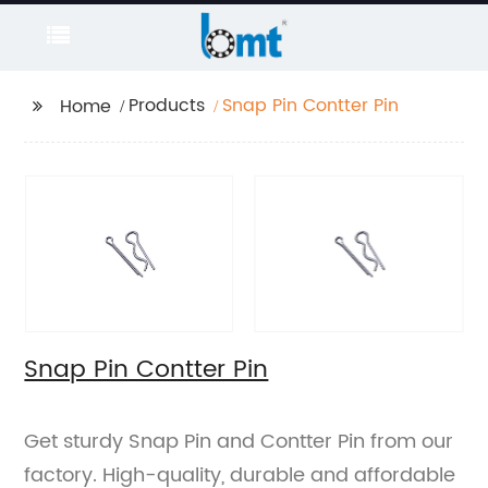
Products
Snap Pin Contter Pin
Home
Snap Pin Contter Pin
Get sturdy Snap Pin and Contter Pin from our
factory. High-quality, durable and affordable