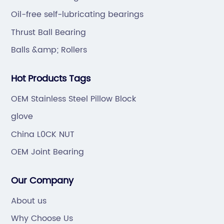
Oil-free self-lubricating bearings
Thrust Ball Bearing
Balls &amp; Rollers
Hot Products Tags
OEM Stainless Steel Pillow Block
glove
China L0CK NUT
OEM Joint Bearing
Our Company
About us
Why Choose Us