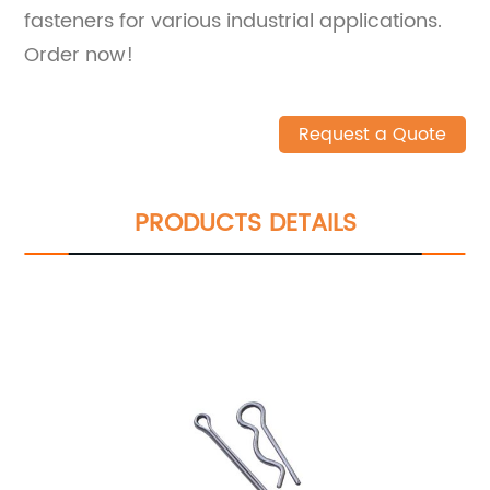
fasteners for various industrial applications.
Order now!
Request a Quote
PRODUCTS DETAILS