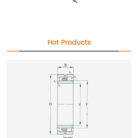
Hot Products