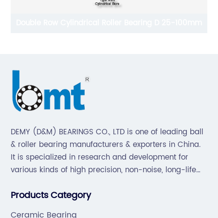
Double Row Cylindrical Roller Bearing D 25-100mm
DEMY (D&M) BEARINGS CO., LTD is one of leading ball
& roller bearing manufacturers & exporters in China.
It is specialized in research and development for
various kinds of high precision, non-noise, long-life
bearings. Also extend business to motorcycle parts
Products Category
and hardware(Former Holder set, Roller Conveyor
Chain).
Ceramic Bearing