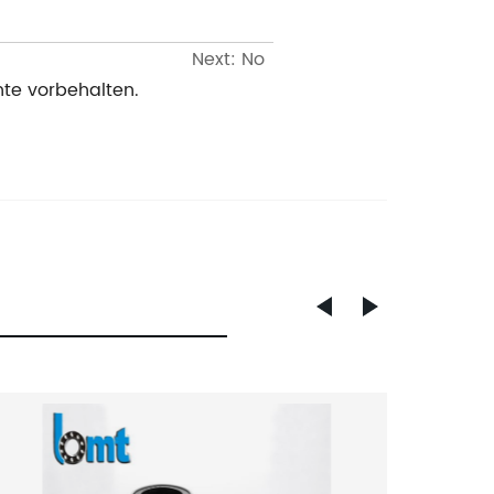
Next: No
te vorbehalten.