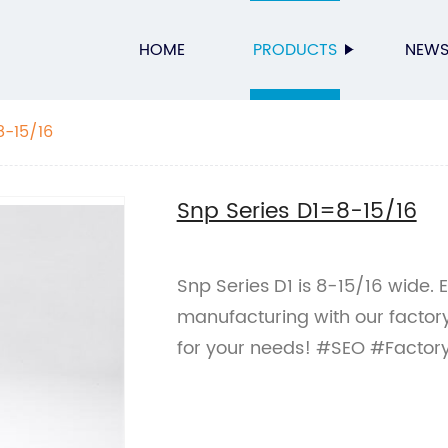
HOME
PRODUCTS
NEW
8-15/16
Snp Series D1=8-15/16
Snp Series D1 is 8-15/16 wide. 
manufacturing with our factory
for your needs! #SEO #Factor