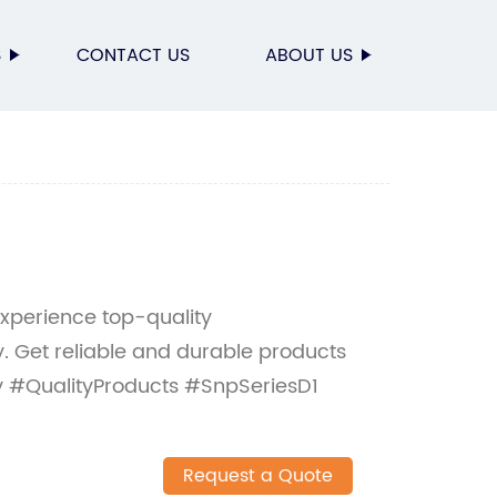
S
CONTACT US
ABOUT US
Experience top-quality
. Get reliable and durable products
y #QualityProducts #SnpSeriesD1
Request a Quote