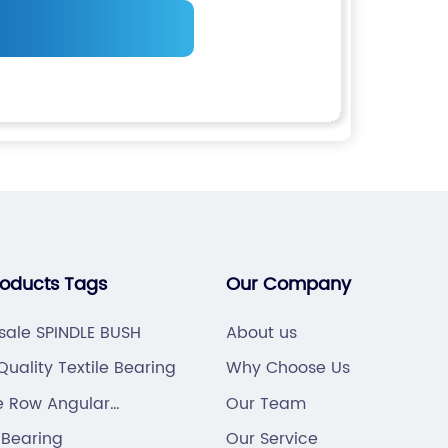
roducts Tags
Our Company
sale SPINDLE BUSH
About us
uality Textile Bearing
Why Choose Us
e Row Angular
Our Team
t Ball Bearing
 Bearing
Our Service