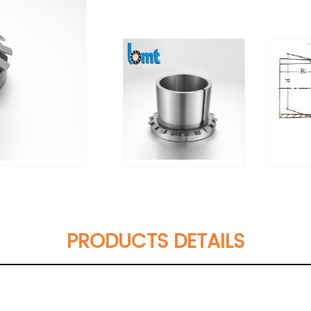
PRODUCTS DETAILS