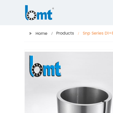
Products
Snp Series D1=
Home