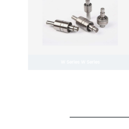
W Series W Series