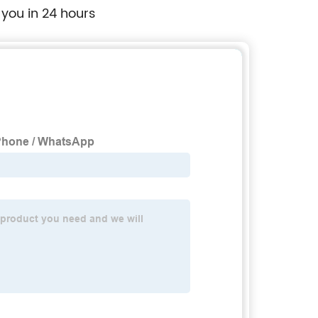
 you in 24 hours