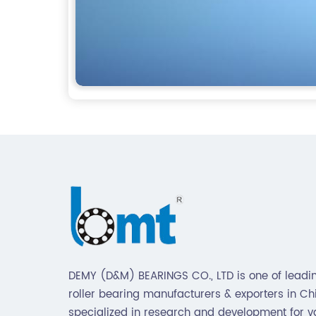
DEMY (D&M) BEARINGS CO., LTD is one of leadin
roller bearing manufacturers & exporters in Chin
specialized in research and development for v