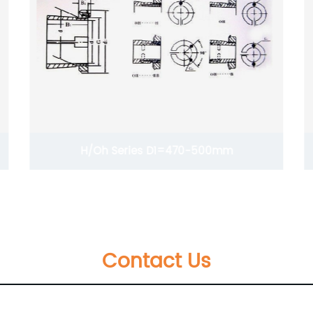
H/Oh Series D1=470-500mm
Contact Us