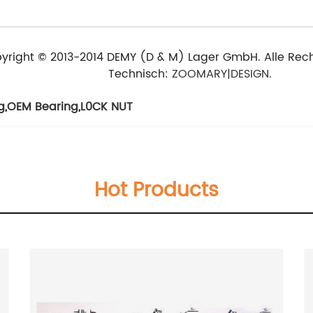
yright © 2013-2014 DEMY (D & M) Lager GmbH. Alle Rech
Technisch:
ZOOMARY|DESIGN.
g
,
OEM Bearing
,
L0CK NUT
Hot Products