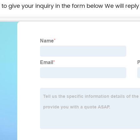
e to give your inquiry in the form below We will reply