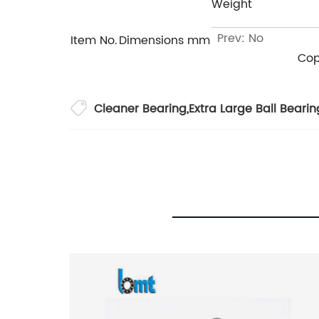
Weight
Prev: No
Item No.
Dimensions mm
Cop
Cleaner Bearing
,
Extra Large Ball Bearin