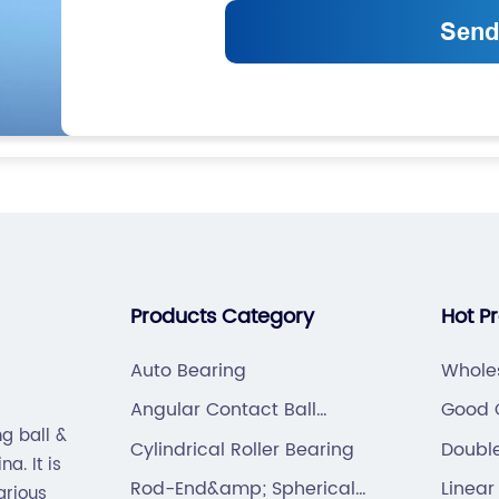
Products Category
Hot P
Auto Bearing
Whole
Angular Contact Ball
Good Q
g ball &
Bearing
Cylindrical Roller Bearing
Doubl
a. It is
Contac
Rod-End&amp; Spherical
Linear
arious