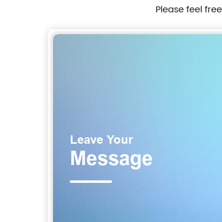
Please feel fre