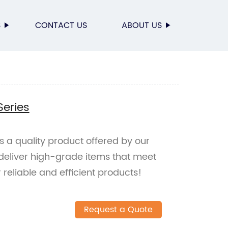
S
CONTACT US
ABOUT US
Series
is a quality product offered by our
eliver high-grade items that meet
reliable and efficient products!
Request a Quote