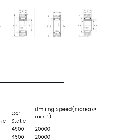
Limiting Speed(n1greas≈
Cor
min-1)
ic
Static
4500
20000
4500
20000