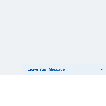
ch:
ZOOMARY|DESIGN.