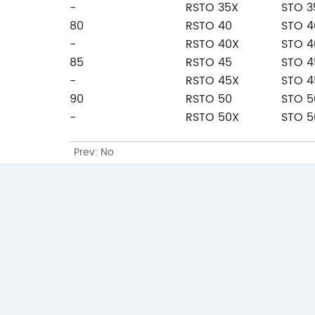
-
RSTO 35X
STO 3
80
RSTO 40
STO 4
-
RSTO 40X
STO 4
85
RSTO 45
STO 4
-
RSTO 45X
STO 4
90
RSTO 50
STO 5
-
RSTO 50X
STO 5
Prev: No