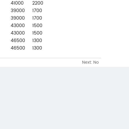
41000
2200
39000
1700
39000
1700
43000
1500
43000
1500
46500
1300
46500
1300
Next: No