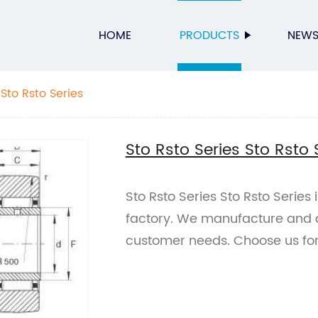
HOME
PRODUCTS
NEW
 Sto Rsto Series
Sto Rsto Series Sto Rsto 
Sto Rsto Series Sto Rsto Series 
factory. We manufacture and d
customer needs. Choose us for 