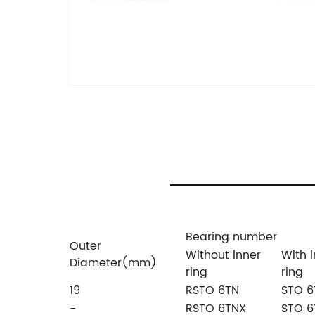
Bearing number
Outer
Without inner
With 
Diameter(mm)
ring
ring
19
RSTO 6TN
STO 6
-
RSTO 6TNX
STO 6