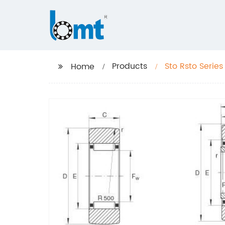
Products
Sto Rsto Series
Home