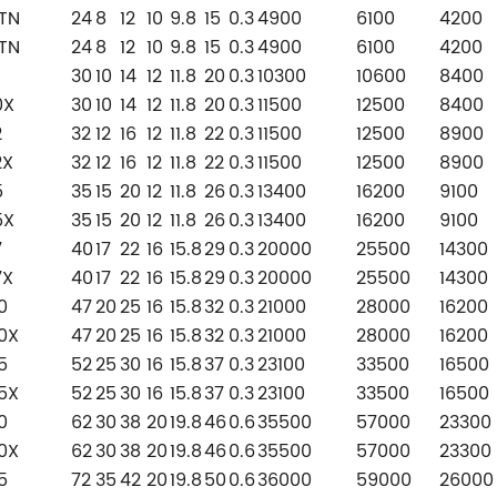
TN
24
8
12
10
9.8
15
0.3
4900
6100
4200
TN
24
8
12
10
9.8
15
0.3
4900
6100
4200
30
10
14
12
11.8
20
0.3
10300
10600
8400
0X
30
10
14
12
11.8
20
0.3
11500
12500
8400
2
32
12
16
12
11.8
22
0.3
11500
12500
8900
2X
32
12
16
12
11.8
22
0.3
11500
12500
8900
5
35
15
20
12
11.8
26
0.3
13400
16200
9100
5X
35
15
20
12
11.8
26
0.3
13400
16200
9100
7
40
17
22
16
15.8
29
0.3
20000
25500
14300
7X
40
17
22
16
15.8
29
0.3
20000
25500
14300
0
47
20
25
16
15.8
32
0.3
21000
28000
16200
0X
47
20
25
16
15.8
32
0.3
21000
28000
16200
5
52
25
30
16
15.8
37
0.3
23100
33500
16500
5X
52
25
30
16
15.8
37
0.3
23100
33500
16500
0
62
30
38
20
19.8
46
0.6
35500
57000
23300
0X
62
30
38
20
19.8
46
0.6
35500
57000
23300
5
72
35
42
20
19.8
50
0.6
36000
59000
26000