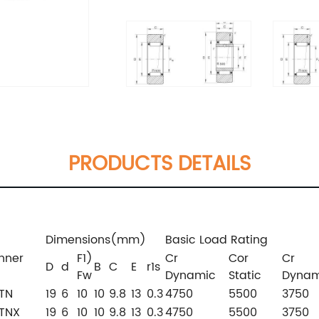
PRODUCTS DETAILS
Dimensions(mm)
Basic Load Rating
inner
F1)
Cr
Cor
Cr
D
d
B
C
E
r1s
Fw
Dynamic
Static
Dynam
TN
19
6
10
10
9.8
13
0.3
4750
5500
3750
TNX
19
6
10
10
9.8
13
0.3
4750
5500
3750