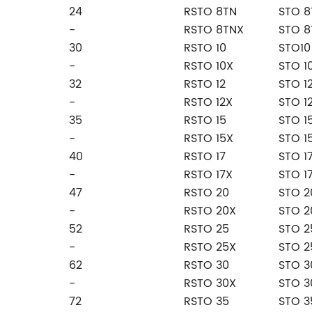
24
RSTO 8TN
STO 8
-
RSTO 8TNX
STO 8
30
RSTO 10
STO10
-
RSTO 10X
STO 1
32
RSTO 12
STO 1
-
RSTO 12X
STO 1
35
RSTO 15
STO 1
-
RSTO 15X
STO 1
40
RSTO 17
STO 1
-
RSTO 17X
STO 1
47
RSTO 20
STO 2
-
RSTO 20X
STO 2
52
RSTO 25
STO 2
-
RSTO 25X
STO 2
62
RSTO 30
STO 3
-
RSTO 30X
STO 3
72
RSTO 35
STO 3