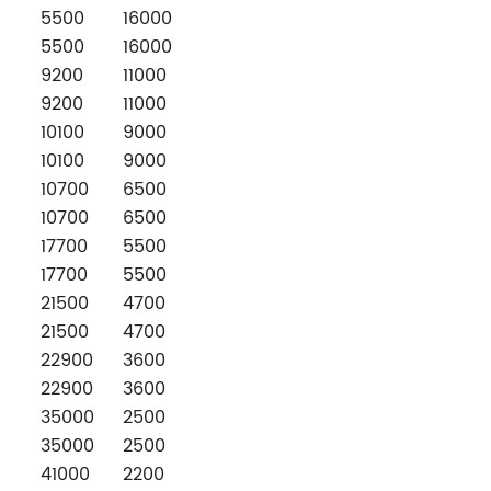
5500
16000
5500
16000
9200
11000
9200
11000
10100
9000
10100
9000
10700
6500
10700
6500
17700
5500
17700
5500
21500
4700
21500
4700
22900
3600
22900
3600
35000
2500
35000
2500
41000
2200