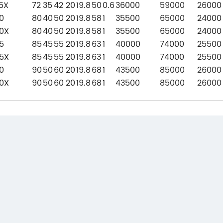
5X
72
35
42
20
19.8
50
0.6
36000
59000
26000
0
80
40
50
20
19.8
58
1
35500
65000
24000
0X
80
40
50
20
19.8
58
1
35500
65000
24000
5
85
45
55
20
19.8
63
1
40000
74000
25500
5X
85
45
55
20
19.8
63
1
40000
74000
25500
0
90
50
60
20
19.8
68
1
43500
85000
26000
0X
90
50
60
20
19.8
68
1
43500
85000
26000