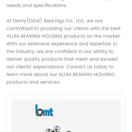
needs and specifications.
At Demy(D&M) Bearings Co., Ltd., we are
committed to providing our clients with the best
ALUM BEARING HOUSING products on the market.
With our extensive experience and expertise in
the industry, we are confident in our ability to
deliver quality products that meet and exceed
our clients' expectations. Contact us today to
learn more about our ALUM BEARING HOUSING
products and services.