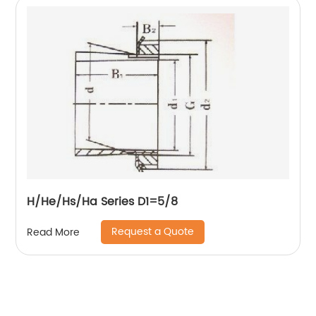
H/He/Hs/Ha Series D1=5/8
Request a Quote
Read More