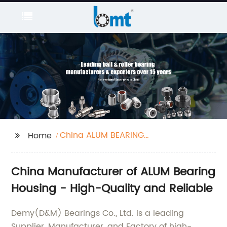
China ALUM BEARING
Home
HOUSING
China Manufacturer of ALUM Bearing
Housing - High-Quality and Reliable
Demy(D&M) Bearings Co., Ltd. is a leading
Supplier, Manufacturer, and Factory of high-