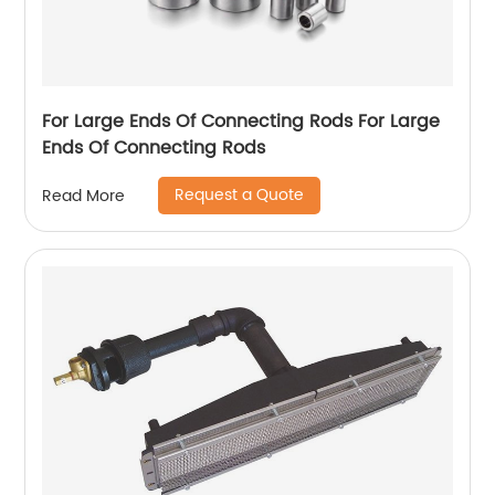
For Large Ends Of Connecting Rods For Large
Ends Of Connecting Rods
Request a Quote
Read More