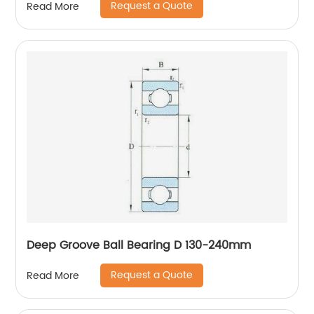
Request a Quote
Read More
Deep Groove Ball Bearing D 130-240mm
Request a Quote
Read More