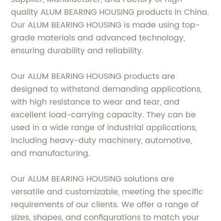
quality ALUM BEARING HOUSING products in China.
Our ALUM BEARING HOUSING is made using top-
grade materials and advanced technology,
ensuring durability and reliability.
Our ALUM BEARING HOUSING products are
designed to withstand demanding applications,
with high resistance to wear and tear, and
excellent load-carrying capacity. They can be
used in a wide range of industrial applications,
including heavy-duty machinery, automotive,
and manufacturing.
Our ALUM BEARING HOUSING solutions are
versatile and customizable, meeting the specific
requirements of our clients. We offer a range of
sizes, shapes, and configurations to match your