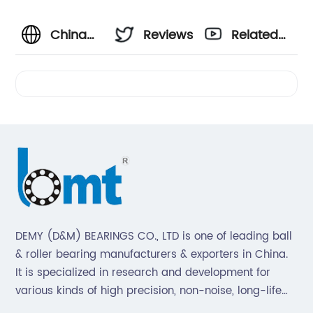
China
Reviews
Related
Manufacturer
Videos
of ALUM
Bearing
Housing
- Top
DEMY (D&M) BEARINGS CO., LTD is one of leading ball
& roller bearing manufacturers & exporters in China.
Supplier
It is specialized in research and development for
various kinds of high precision, non-noise, long-life
for
bearings. Also extend business to motorcycle parts