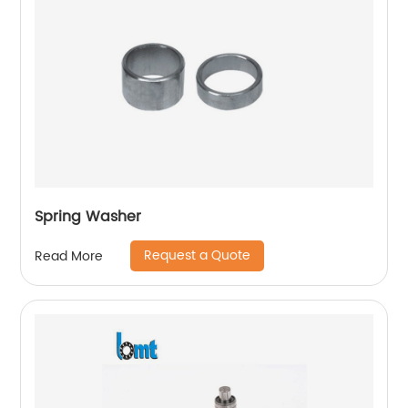
Spring Washer
Request a Quote
Read More