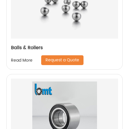
Balls & Rollers
Request a Quote
Read More