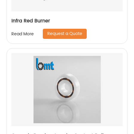
Infra Red Burner
Request a Quote
Read More