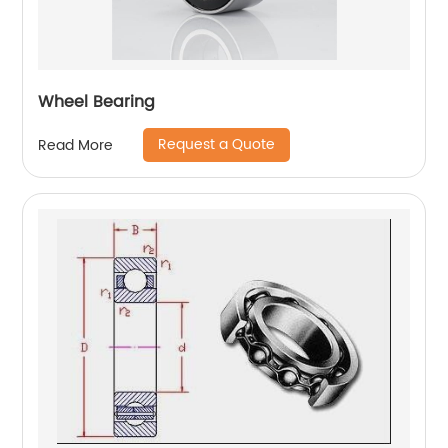
Wheel Bearing
Request a Quote
Read More