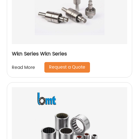
Wkn Series Wkn Series
Request a Quote
Read More