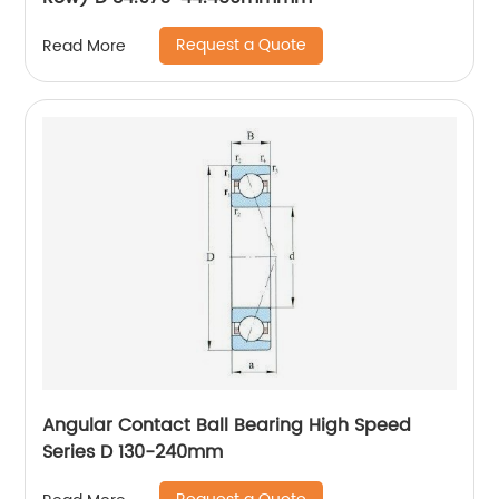
Request a Quote
Read More
Angular Contact Ball Bearing High Speed
Series D 130-240mm