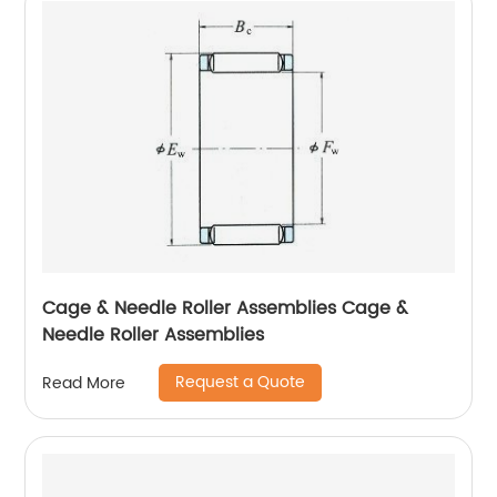
Cage & Needle Roller Assemblies Cage &
Needle Roller Assemblies
Request a Quote
Read More