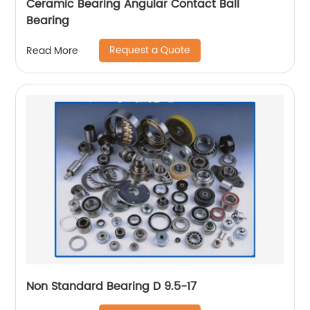
Ceramic Bearing Angular Contact Ball
Bearing
Request a Quote
Read More
Non Standard Bearing D 9.5-17