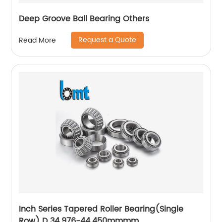
Deep Groove Ball Bearing Others
Request a Quote
Read More
Inch Series Tapered Roller Bearing(Single
Row) D 34.976-44.450mmmm