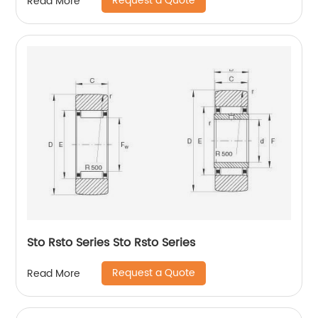
Request a Quote
Read More
Sto Rsto Series Sto Rsto Series
Request a Quote
Read More