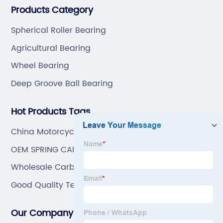
Products Category
and hardware(Former Holder set, Roller Conveyor
Wholesale
Chain).
Spherical Roller Bearing
and OEM
Agricultural Bearing
Wheel Bearing
Deep Groove Ball Bearing
Hot Products Tags
China Motorcycle Parts
OEM SPRING CAP
Wholesale Carbon Steel Bearing
Good Quality Textile Bearing
Our Company