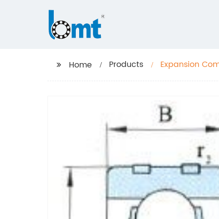
Products
Expansion Co
Home