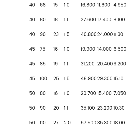
40
68
15
1.0
16.800
11.600
4.950
40
80
18
1.1
27.600
17.400
8.100
40
90
23
1.5
40.800
24.000
11.30
45
75
16
1.0
19.900
14.000
6.500
45
85
19
1.1
31.200
20.400
9.200
45
100
25
1.5
48.900
29.300
15.10
50
80
16
1.0
20.700
15.400
7.050
50
90
20
1.1
35.100
23.200
10.30
50
110
27
2.0
57.500
35.300
18.00