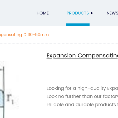
HOME
PRODUCTS
NEW
mpensating D 30-50mm
Expansion Compensati
Looking for a high-quality E
Look no further than our factor
reliable and durable products 