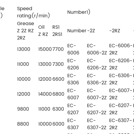
le
Speed
Number1)
N)
rating(r/min)
Grease
Oil
RS1
Z 2Z RZ
Number
-2Z
-2RZ
Z RZ
2RS1
2RZ
EC-
EC-
EC-6006-
13000
15000
7700
6006
6006-2Z
2RZ
EC-
EC-
EC-6206-
11000
13000
7300
6206
6206-2Z
2RZ
EC-
EC-
EC-6306-
10000
12000
6600
6306
6306-2Z
2RZ
EC-
EC-
EC-6007-
12000
14000
6800
6007
6007-2Z
2RZ
EC-
EC-
EC-6207-
9800
11000
6300
6207
6207-2Z
2RZ
EC-
EC-
EC-6307-
8800
10000
6000
6307
6307-2Z
2RZ