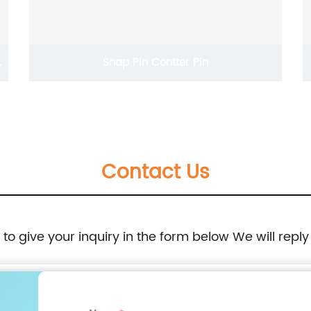
Snap Pin Contter Pin
Contact Us
e to give your inquiry in the form below We will reply