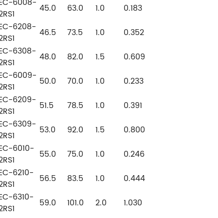
EC-6008-
45.0
63.0
1.0
0.183
2RS1
EC-6208-
46.5
73.5
1.0
0.352
2RS1
EC-6308-
48.0
82.0
1.5
0.609
2RS1
EC-6009-
50.0
70.0
1.0
0.233
2RS1
EC-6209-
51.5
78.5
1.0
0.391
2RS1
EC-6309-
53.0
92.0
1.5
0.800
2RS1
EC-6010-
55.0
75.0
1.0
0.246
2RS1
EC-6210-
56.5
83.5
1.0
0.444
2RS1
EC-6310-
59.0
101.0
2.0
1.030
2RS1