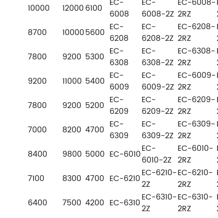
EC-
EC-
EC-6008-
10000
12000
6100
6008
6008-2Z
2RZ
EC-
EC-
EC-6208-
8700
10000
5600
6208
6208-2Z
2RZ
EC-
EC-
EC-6308-
7800
9200
5300
6308
6308-2Z
2RZ
EC-
EC-
EC-6009-
9200
11000
5400
6009
6009-2Z
2RZ
EC-
EC-
EC-6209-
7800
9200
5200
6209
6209-2Z
2RZ
EC-
EC-
EC-6309-
7000
8200
4700
6309
6309-2Z
2RZ
EC-
EC-6010-
8400
9800
5000
EC-6010
6010-2Z
2RZ
EC-6210-
EC-6210-
7100
8300
4700
EC-6210
2Z
2RZ
EC-6310-
EC-6310-
6400
7500
4200
EC-6310
2Z
2RZ