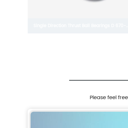
aring
Single Direction Thrust Ball Bearings D 670-
e D 10-
1380mm
Please feel fre