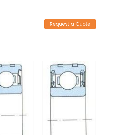
Request a Quote