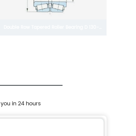
Double Row Tapered Roller Bearing D 130-
280mm
 you in 24 hours