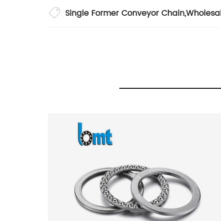
Single Former Conveyor Chain
,
Wholesa