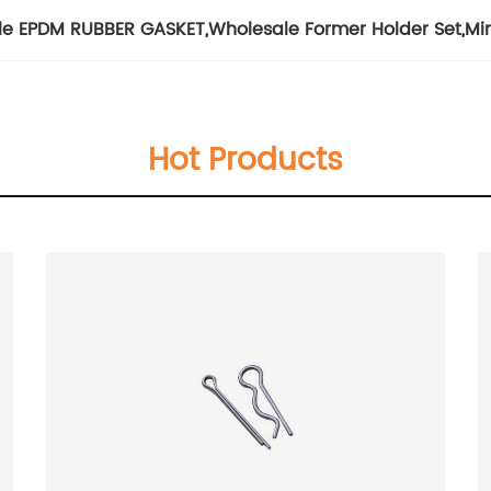
le EPDM RUBBER GASKET
,
Wholesale Former Holder Set
,
Mi
Hot Products