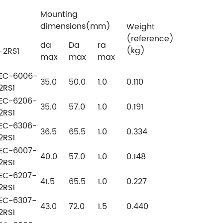
Mounting
dimensions(mm)
Weight
(reference)
da
Da
ra
(kg)
-2RS1
max
max
max
EC-6006-
35.0
50.0
1.0
0.110
2RS1
EC-6206-
35.0
57.0
1.0
0.191
2RS1
EC-6306-
36.5
65.5
1.0
0.334
2RS1
EC-6007-
40.0
57.0
1.0
0.148
2RS1
EC-6207-
41.5
65.5
1.0
0.227
2RS1
EC-6307-
43.0
72.0
1.5
0.440
2RS1