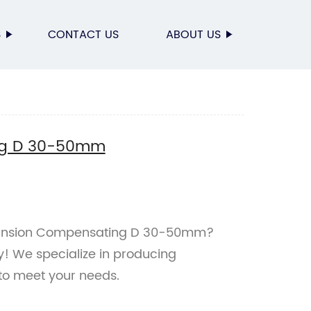
S
CONTACT US
ABOUT US
ng D 30-50mm
xpansion Compensating D 30-50mm?
y! We specialize in producing
to meet your needs.