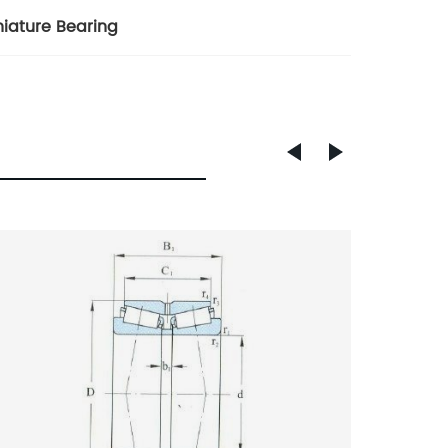
niature Bearing