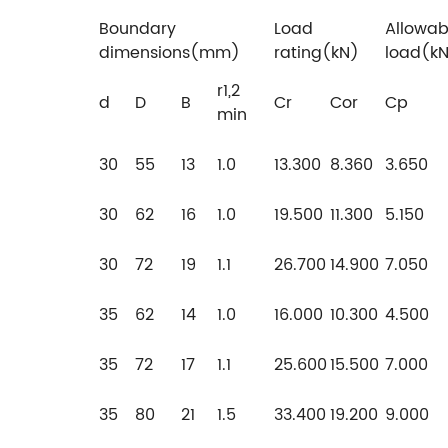
Boundary
Load
Allowab
dimensions(mm)
rating(kN)
load(k
r1,2
d
D
B
Cr
Cor
Cp
min
30
55
13
1.0
13.300
8.360
3.650
30
62
16
1.0
19.500
11.300
5.150
30
72
19
1.1
26.700
14.900
7.050
35
62
14
1.0
16.000
10.300
4.500
35
72
17
1.1
25.600
15.500
7.000
35
80
21
1.5
33.400
19.200
9.000