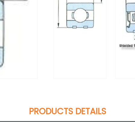
PRODUCTS DETAILS