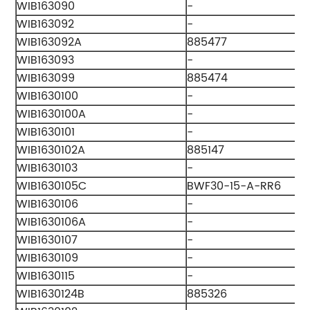
WIB163090
-
WIB163092
-
WIB163092A
885477
WIB163093
-
WIB163099
885474
WIB1630100
-
WIB1630100A
-
WIB1630101
-
WIB1630102A
885147
WIB1630103
-
WIB1630105C
BWF30-15-A-RR6
WIB1630106
-
WIB1630106A
-
WIB1630107
-
WIB1630109
-
WIB1630115
-
WIB1630124B
885326