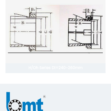
H/Oh Series D1=240-260mm