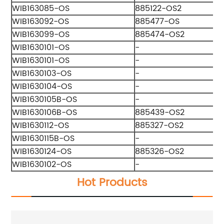
WIB163085-OS
885122-OS2
WIB163092-OS
885477-OS
WIB163099-OS
885474-OS2
WIB1630101-OS
-
WIB1630101-OS
-
WIB1630103-OS
-
WIB1630104-OS
-
WIB1630105B-OS
-
WIB1630106B-OS
885439-OS2
WIB1630112-OS
885327-OS2
WIB1630115B-OS
-
WIB1630124-OS
885326-OS2
WIB1630102-OS
-
Hot Products