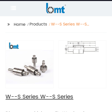
Products
W--S Series W--S
Home
Series
W--S Series W--S Series