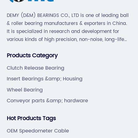
DEMY (D&M) BEARINGS CO., LTD is one of leading ball
& roller bearing manufacturers & exporters in China.
It is specialized in research and development for
various kinds of high precision, non-noise, long-life
bearings. Also extend business to motorcycle parts
Products Category
and hardware(Former Holder set, Roller Conveyor
Chain).
Clutch Release Bearing
Insert Bearings &amp; Housing
Wheel Bearing
Conveyor parts &amp; hardware
Hot Products Tags
OEM Speedometer Cable