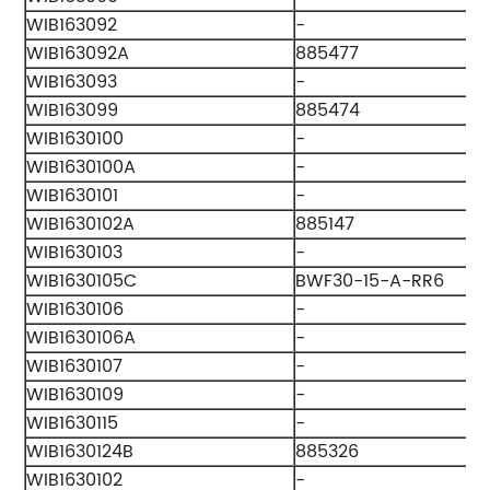
WIB163092
-
WIB163092A
885477
WIB163093
-
WIB163099
885474
WIB1630100
-
WIB1630100A
-
WIB1630101
-
WIB1630102A
885147
WIB1630103
-
WIB1630105C
BWF30-15-A-RR6
WIB1630106
-
WIB1630106A
-
WIB1630107
-
WIB1630109
-
WIB1630115
-
WIB1630124B
885326
WIB1630102
-