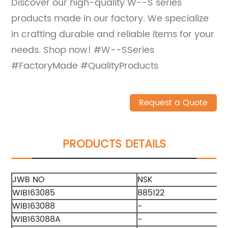
Discover our high-quality W--S series
products made in our factory. We specialize
in crafting durable and reliable items for your
needs. Shop now! #W--SSeries
#FactoryMade #QualityProducts
Request a Quote
PRODUCTS DETAILS
JWB NO
NSK
WIB163085
885122
WIB163088
-
WIB163088A
-