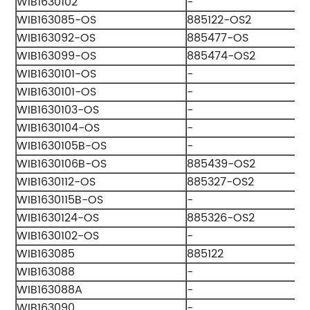
WIB1630102
-
WIB163085-OS
885122-OS2
WIB163092-OS
885477-OS
WIB163099-OS
885474-OS2
WIB1630101-OS
-
WIB1630101-OS
-
WIB1630103-OS
-
WIB1630104-OS
-
WIB1630105B-OS
-
WIB1630106B-OS
885439-OS2
WIB1630112-OS
885327-OS2
WIB1630115B-OS
-
WIB1630124-OS
885326-OS2
WIB1630102-OS
-
WIB163085
885122
WIB163088
-
WIB163088A
-
WIB163090
-