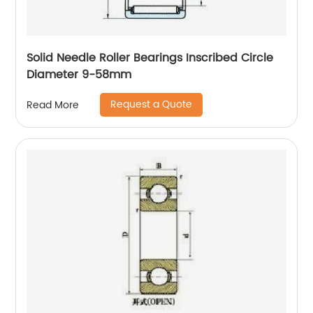
Solid Needle Roller Bearings Inscribed Circle
Diameter 9-58mm
Request a Quote
Read More