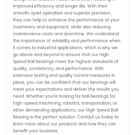
in China
improved efficiency and longer life. With their
smooth, quiet operation and superior precision,
-
they can help to enhance the performance of your
machinery and equipment, while also reducing
Wholesale
maintenance costs and downtime. We understand
the importance of reliability and performance when
it comes to industrial applications, which is why we
and OEM
go above and beyond to ensure that our High
Speed Ball Bearings meet the highest standards of
Suppliers
quality, consistency, and performance. With
extensive testing and quality control measures in
place, you can be confident that our bearings will
meet your expectations and deliver the results you
need. Whether you're looking for ball bearings for
high-speed machining, robotics, transportation, or
other demanding applications, our High Speed Ball
Bearing is the perfect solution. Contact us today to
learn more about our products and how they can
benefit your business.