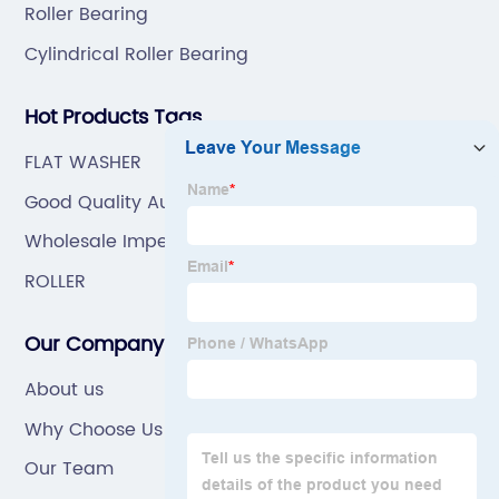
Roller Bearing
Cylindrical Roller Bearing
Hot Products Tags
FLAT WASHER
Good Quality Automobile Bearing
Wholesale Imperial Roller Bearing
ROLLER
Our Company
About us
Why Choose Us
Our Team