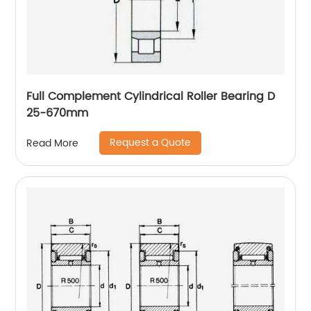
Full Complement Cylindrical Roller Bearing D
25-670mm
Request a Quote
Read More