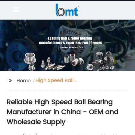
High Speed Ball
Home
Bearing
Reliable High Speed Ball Bearing
Manufacturer in China - OEM and
Wholesale Supply