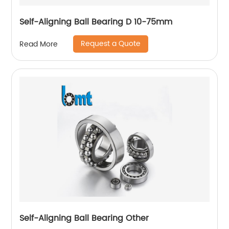
Self-Aligning Ball Bearing D 10-75mm
Request a Quote
Read More
Self-Aligning Ball Bearing Other