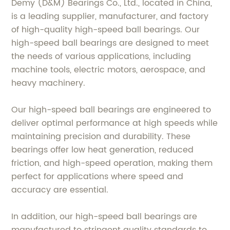
Demy (D&M) Bearings Co., Ltd., located in China,
is a leading supplier, manufacturer, and factory
of high-quality high-speed ball bearings. Our
high-speed ball bearings are designed to meet
the needs of various applications, including
machine tools, electric motors, aerospace, and
heavy machinery.
Our high-speed ball bearings are engineered to
deliver optimal performance at high speeds while
maintaining precision and durability. These
bearings offer low heat generation, reduced
friction, and high-speed operation, making them
perfect for applications where speed and
accuracy are essential.
In addition, our high-speed ball bearings are