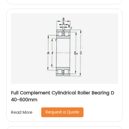
Full Complement Cylindrical Roller Bearing D
40-600mm
Request a Quote
Read More