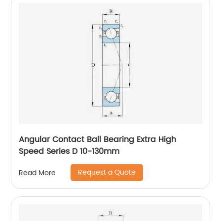
Angular Contact Ball Bearing Extra High
Speed Series D 10-130mm
Request a Quote
Read More