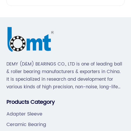
DEMY (D&M) BEARINGS CO., LTD is one of leading ball
& roller bearing manufacturers & exporters in China.
It is specialized in research and development for
various kinds of high precision, non-noise, long-life
bearings. Also extend business to motorcycle parts
Products Category
and hardware(Former Holder set, Roller Conveyor
Chain).
Adapter Sleeve
Ceramic Bearing