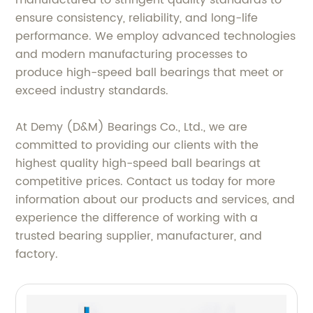
manufactured to stringent quality standards to
ensure consistency, reliability, and long-life
performance. We employ advanced technologies
and modern manufacturing processes to
produce high-speed ball bearings that meet or
exceed industry standards.
At Demy (D&M) Bearings Co., Ltd., we are
committed to providing our clients with the
highest quality high-speed ball bearings at
competitive prices. Contact us today for more
information about our products and services, and
experience the difference of working with a
trusted bearing supplier, manufacturer, and
factory.