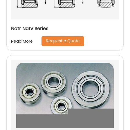
Natr Natv Series
Request a Quote
Read More