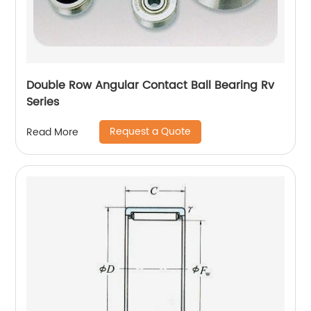
Double Row Angular Contact Ball Bearing Rv
Series
Request a Quote
Read More