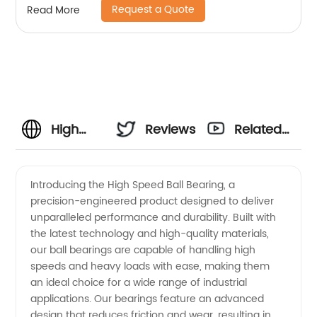
Request a Quote
Read More
High
Reviews
Related
Speed
Videos
Introducing the High Speed Ball Bearing, a
precision-engineered product designed to deliver
Ball
unparalleled performance and durability. Built with
the latest technology and high-quality materials,
Bearing
our ball bearings are capable of handling high
speeds and heavy loads with ease, making them
Manufacturer
an ideal choice for a wide range of industrial
applications. Our bearings feature an advanced
design that reduces friction and wear, resulting in