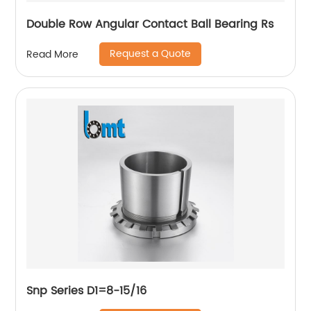
Double Row Angular Contact Ball Bearing Rs
Request a Quote
Read More
Snp Series D1=8-15/16