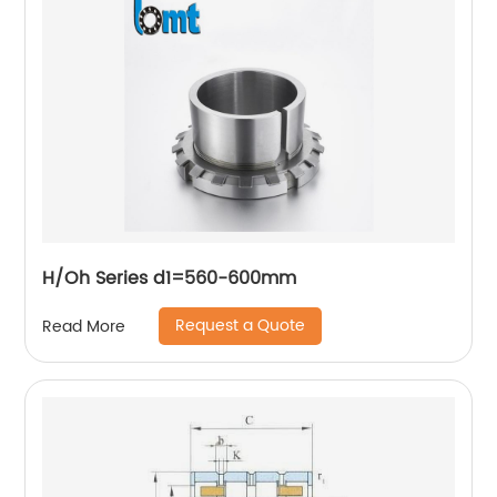
H/Oh Series d1=560-600mm
Request a Quote
Read More