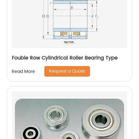
Fouble Row Cylindrical Roller Bearing Type
Request a Quote
Read More