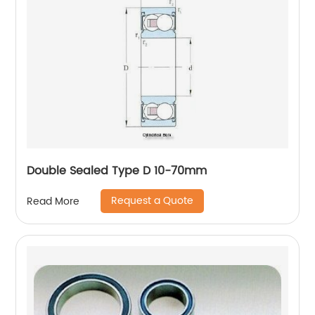
Double Sealed Type D 10-70mm
Request a Quote
Read More