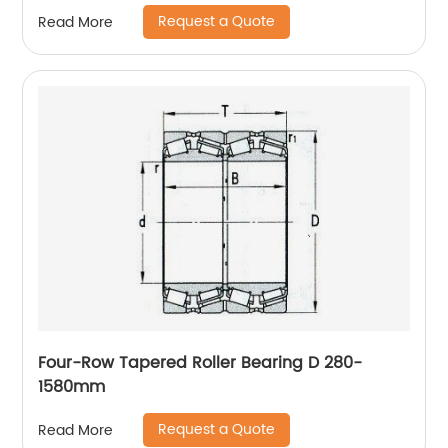
Request a Quote
Read More
Four-Row Tapered Roller Bearing D 280-
1580mm
Request a Quote
Read More