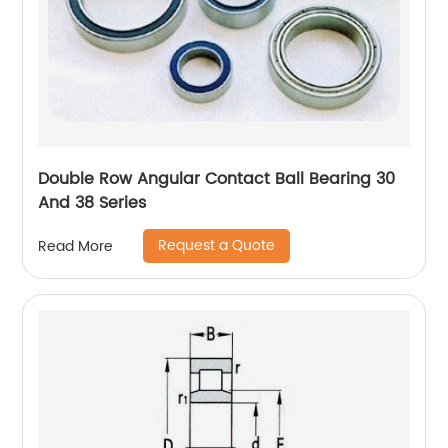
Double Row Angular Contact Ball Bearing 30
And 38 Series
Request a Quote
Read More