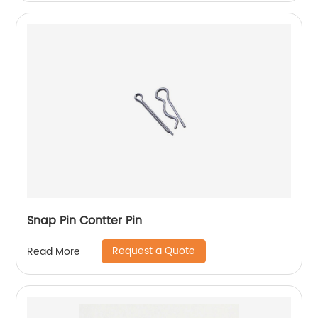
Snap Pin Contter Pin
Request a Quote
Read More