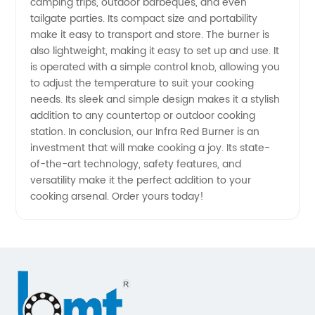
camping trips, outdoor barbeques, and even
tailgate parties. Its compact size and portability
Exporter
make it easy to transport and store. The burner is
also lightweight, making it easy to set up and use. It
is operated with a simple control knob, allowing you
to adjust the temperature to suit your cooking
needs. Its sleek and simple design makes it a stylish
addition to any countertop or outdoor cooking
station. In conclusion, our Infra Red Burner is an
investment that will make cooking a joy. Its state-
of-the-art technology, safety features, and
versatility make it the perfect addition to your
cooking arsenal. Order yours today!