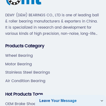
DEMY (D&M) BEARINGS CO., LTD is one of leading ball
& roller bearing manufacturers & exporters in China.
It is specialized in research and development for
various kinds of high precision, non-noise, long-life
bearings. Also extend business to motorcycle parts
Products Category
and hardware(Former Holder set, Roller Conveyor
Chain).
Wheel Bearing
Motor Bearing
Stainless Steel Bearings
Air Condition Bearing
Hot Products Tags
OEM Brake Shoe