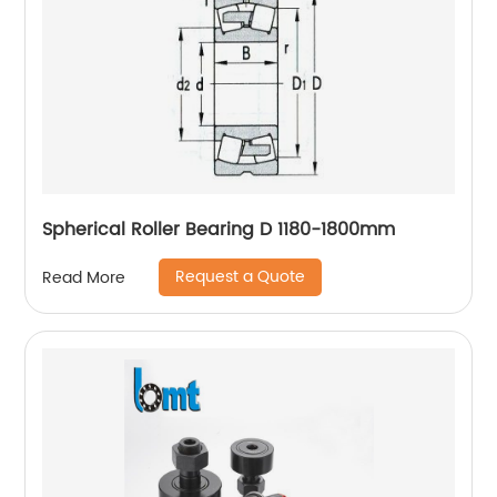
Spherical Roller Bearing D 1180-1800mm
Request a Quote
Read More