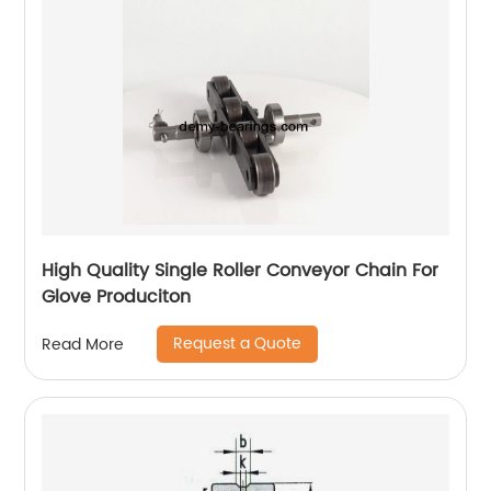
High Quality Single Roller Conveyor Chain For
Glove Produciton
Request a Quote
Read More