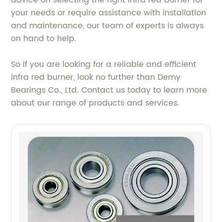
advice on selecting the right infra red burner for
your needs or require assistance with installation
and maintenance, our team of experts is always
on hand to help.
So if you are looking for a reliable and efficient
infra red burner, look no further than Demy
Bearings Co., Ltd. Contact us today to learn more
about our range of products and services.