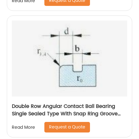
Request a Quote
Read More
Double Row Angular Contact Ball Bearing
Single Sealed Type With Snap Ring Groove
And Snap Ring On
Request a Quote
Read More