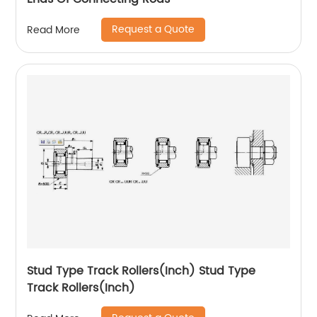
Request a Quote
Read More
Stud Type Track Rollers(Inch) Stud Type
Track Rollers(Inch)