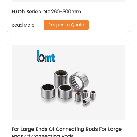
H/Oh Series D1=260-300mm
Request a Quote
Read More
For Large Ends Of Connecting Rods For Large
Ends Of Connecting Rods