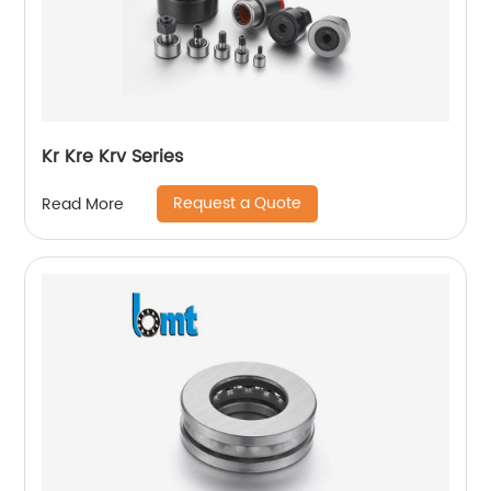
Kr Kre Krv Series
Request a Quote
Read More