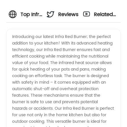
Top Infra
Reviews
Related
Red
Videos
Introducing our latest Infra Red Burner; the perfect
addition to your kitchen! With its advanced heating
Burner
technology, our Infra Red Burner ensures fast and
efficient cooking while maintaining the nutritional
Manufacturer
value of your food. The infrared heat source allows
for quick heating of your pots and pans, making
in China
cooking an effortless task. The burner is designed
with safety in mind – it comes equipped with an
automatic shut-off and overheat protection
-
features. These mechanisms ensure that the
burner is safe to use and prevents potential
Wholesale
hazards or accidents. Our Infra Red Burner is perfect
for use not only in the home kitchen but also for
and
outdoor cooking. This versatile burner is ideal for