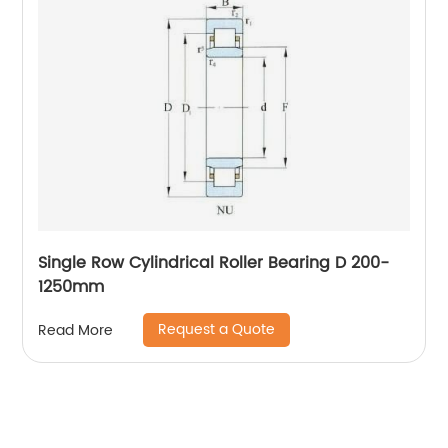
Single Row Cylindrical Roller Bearing D 200-
1250mm
Request a Quote
Read More