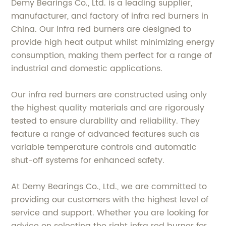
Demy Bearings Co., Ltd. is a leading supplier,
manufacturer, and factory of infra red burners in
China. Our infra red burners are designed to
provide high heat output whilst minimizing energy
consumption, making them perfect for a range of
industrial and domestic applications.
Our infra red burners are constructed using only
the highest quality materials and are rigorously
tested to ensure durability and reliability. They
feature a range of advanced features such as
variable temperature controls and automatic
shut-off systems for enhanced safety.
At Demy Bearings Co., Ltd., we are committed to
providing our customers with the highest level of
service and support. Whether you are looking for