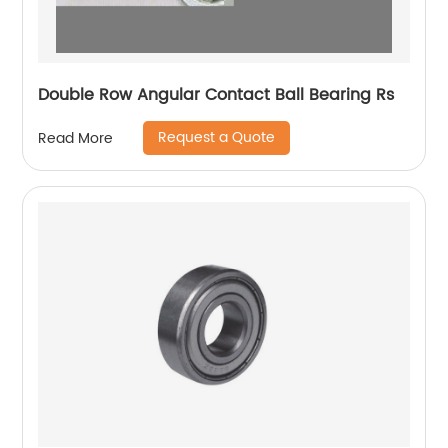
Double Row Angular Contact Ball Bearing Rs
Request a Quote
Read More