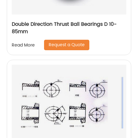
Double Direction Thrust Ball Bearings D 10-
85mm
Request a Quote
Read More