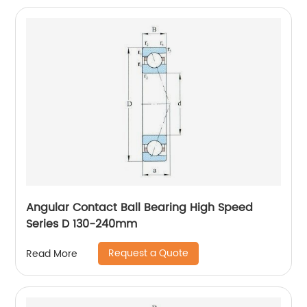
Angular Contact Ball Bearing High Speed
Series D 130-240mm
Request a Quote
Read More