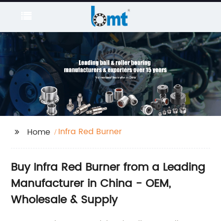
Infra Red Burner
Home
Buy Infra Red Burner from a Leading
Manufacturer in China - OEM,
Wholesale & Supply