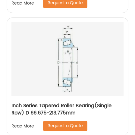
Request a Quote
Read More
Inch Series Tapered Roller Bearing(Single
Row) D 66.675-213.775mm
Request a Quote
Read More