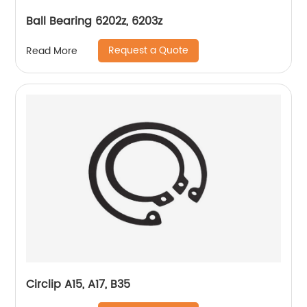
Ball Bearing 6202z, 6203z
Request a Quote
Read More
Circlip A15, A17, B35