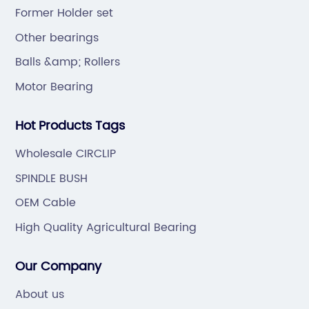
Chain).
Former Holder set
Other bearings
Balls &amp; Rollers
Motor Bearing
Hot Products Tags
Wholesale CIRCLIP
SPINDLE BUSH
OEM Cable
High Quality Agricultural Bearing
Our Company
About us