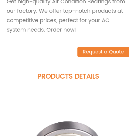
Get high-quality Air Condition Bearings from
our factory. We offer top-notch products at
competitive prices, perfect for your AC
system needs. Order now!
Request a Quote
PRODUCTS DETAILS