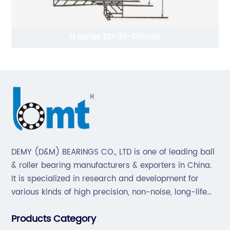
mm
Inch Series Tapered Roller Bearing(Sing
215.900-1016mm
DEMY (D&M) BEARINGS CO., LTD is one of leading ball
& roller bearing manufacturers & exporters in China.
It is specialized in research and development for
various kinds of high precision, non-noise, long-life
bearings. Also extend business to motorcycle parts
Products Category
and hardware(Former Holder set, Roller Conveyor