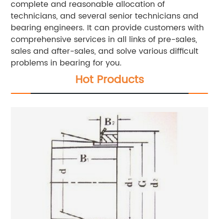
complete and reasonable allocation of
technicians, and several senior technicians and
bearing engineers. It can provide customers with
comprehensive services in all links of pre-sales,
sales and after-sales, and solve various difficult
problems in bearing for you.
Hot Products