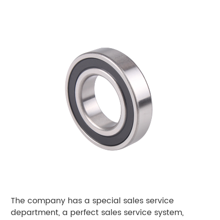
The company has a special sales service
department, a perfect sales service system,