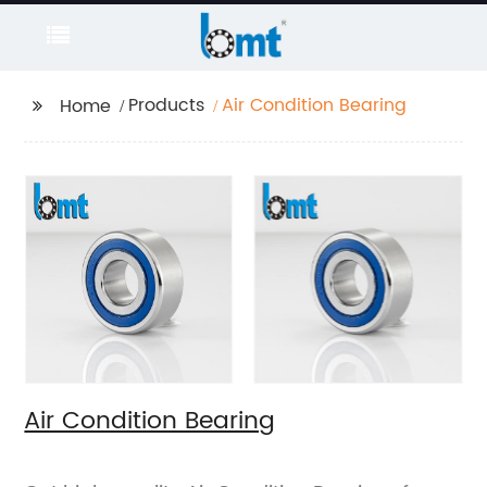
Products
Air Condition Bearing
Home
Air Condition Bearing