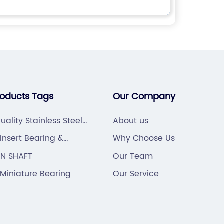
roducts Tags
Our Company
uality Stainless Steel
About us
ng
Insert Bearing &
Why Choose Us
g Unit
IN SHAFT
Our Team
Miniature Bearing
Our Service