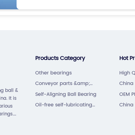
Products Category
Hot P
Other bearings
High Q
Beari
Conveyor parts &amp;
China 
g ball &
hardware
Bearin
Self-Aligning Ball Bearing
OEM P
a. It is
Oil-free self-lubricating
China 
arious
bearings
arings.
hain).