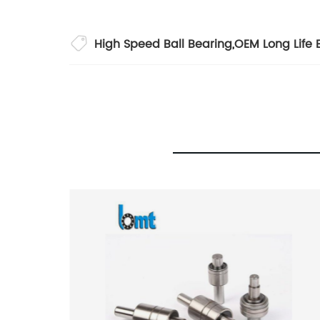
High Speed Ball Bearing
,
OEM Long Life 