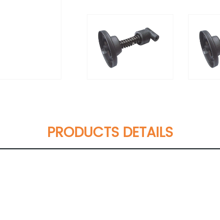
PRODUCTS DETAILS