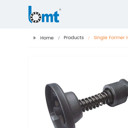
Products
Single Former 
Home