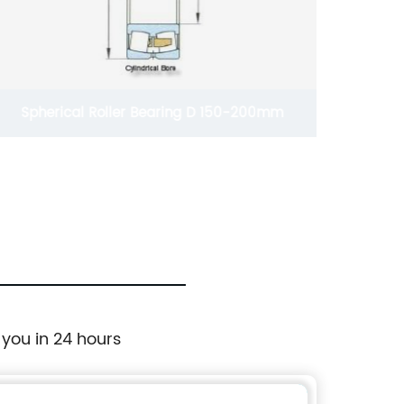
Spherical Roller Bearing D 150-200mm
Deep Gr
 you in 24 hours