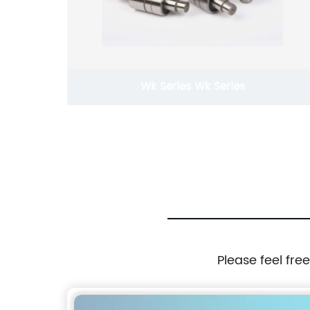
Wk Series Wk Series
Please feel fre