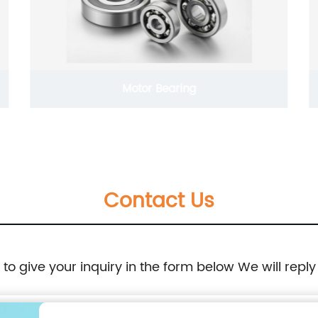
Motor Bearing
Contact Us
e to give your inquiry in the form below We will reply