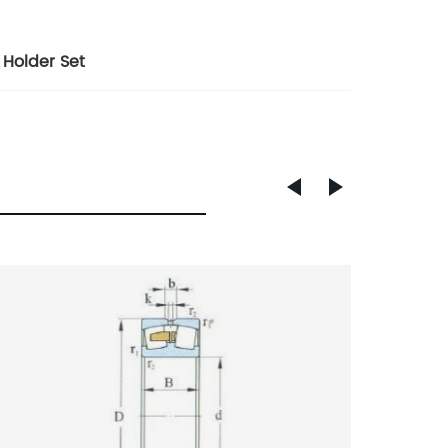
 Holder Set