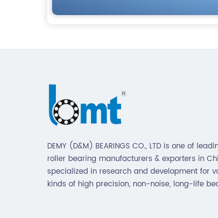
DEMY (D&M) BEARINGS CO., LTD is one of leadin
roller bearing manufacturers & exporters in Chin
specialized in research and development for v
kinds of high precision, non-noise, long-life be
Also extend business to motorcycle parts and
hardware(Former Holder set, Roller Conveyor C