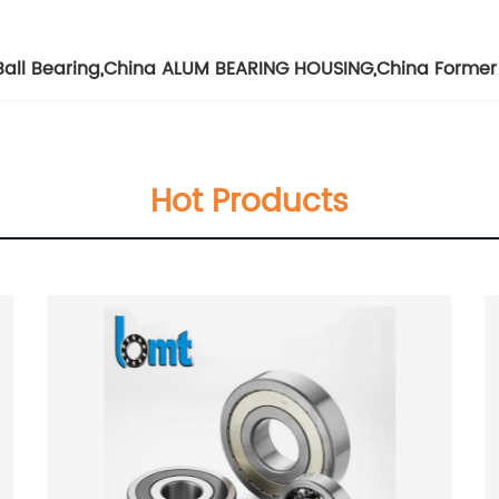
Ball Bearing
,
China ALUM BEARING HOUSING
,
China Former
Hot Products