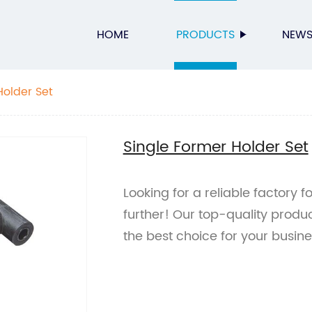
HOME
PRODUCTS
NEW
Holder Set
Single Former Holder Set
Looking for a reliable factory 
further! Our top-quality prod
the best choice for your busin