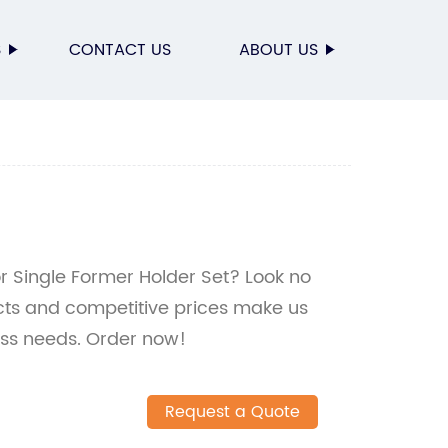
S
CONTACT US
ABOUT US
for Single Former Holder Set? Look no
ucts and competitive prices make us
ess needs. Order now!
Request a Quote